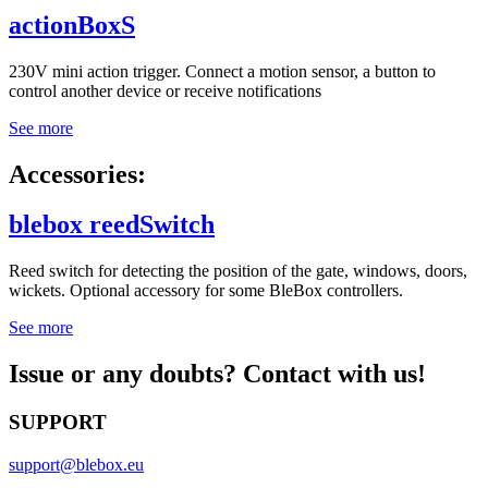
actionBoxS
230V mini action trigger. Connect a motion sensor, a button to
control another device or receive notifications
See more
Accessories:
blebox reedSwitch
Reed switch for detecting the position of the gate, windows, doors,
wickets. Optional accessory for some BleBox controllers.
See more
Issue or any doubts? Contact with us!
SUPPORT
support@blebox.eu