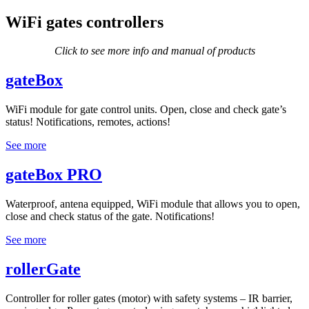
WiFi gates controllers
Click to see more info and manual of products
gateBox
WiFi module for gate control units. Open, close and check gate’s
status! Notifications, remotes, actions!
See more
gateBox PRO
Waterproof, antena equipped, WiFi module that allows you to open,
close and check status of the gate. Notifications!
See more
rollerGate
Controller for roller gates (motor) with safety systems – IR barrier,