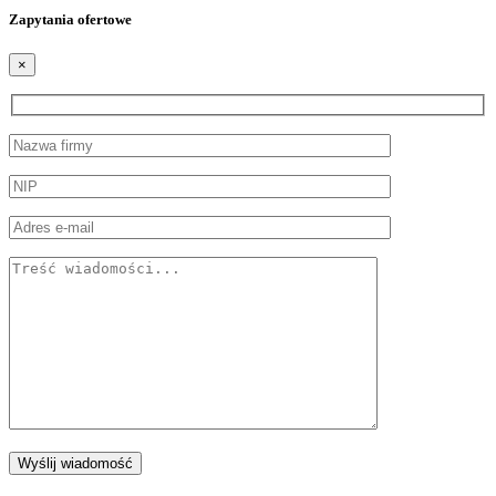
Zapytania ofertowe
×