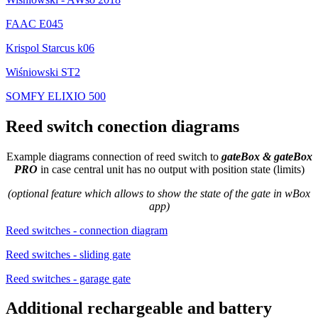
FAAC E045
Krispol Starcus k06
Wiśniowski ST2
SOMFY ELIXIO 500
Reed switch conection diagrams
Example diagrams connection of reed switch to
gateBox & gateBox
PRO
in case central unit has no output with position state (limits)
(optional feature which allows to show the state of the gate in wBox
app)
Reed switches - connection diagram
Reed switches - sliding gate
Reed switches - garage gate
Additional rechargeable and battery