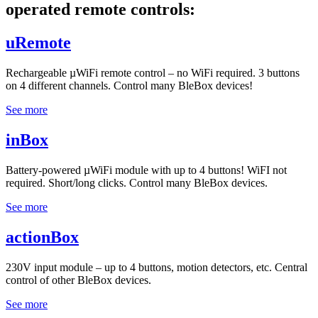
operated remote controls:
uRemote
Rechargeable µWiFi remote control – no WiFi required. 3 buttons
on 4 different channels. Control many BleBox devices!
See more
inBox
Battery-powered µWiFi module with up to 4 buttons! WiFI not
required. Short/long clicks. Control many BleBox devices.
See more
actionBox
230V input module – up to 4 buttons, motion detectors, etc. Central
control of other BleBox devices.
See more