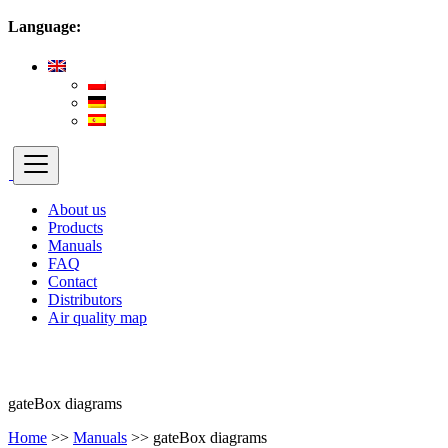
Language:
About us
Products
Manuals
FAQ
Contact
Distributors
Air quality map
gateBox diagrams
Home
>>
Manuals
>>
gateBox diagrams