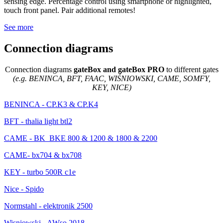
sensing edge. Percentage control using smartphone or highlighted,
touch front panel. Pair additional remotes!
See more
Connection diagrams
Connection diagrams
gateBox and gateBox PRO
to different gates
(e.g. BENINCA, BFT, FAAC, WIŚNIOWSKI, CAME, SOMFY,
KEY, NICE)
BENINCA - CP.K3 & CP.K4
BFT - thalia light btl2
CAME - BK_BKE 800 & 1200 & 1800 & 2200
CAME- bx704 & bx708
KEY - turbo 500R c1e
Nice - Spido
Normstahl - elektronik 2500
Wisniowski - AWso 2018