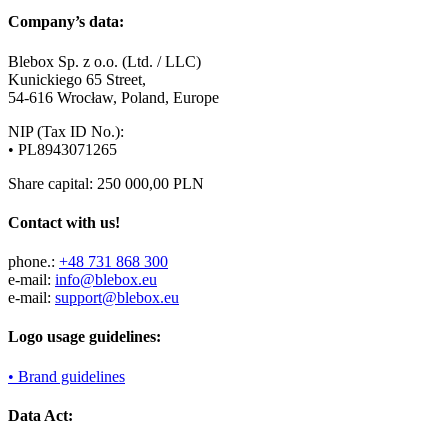
Company’s data:
Blebox Sp. z o.o. (Ltd. / LLC)
Kunickiego 65 Street,
54-616 Wrocław, Poland, Europe
NIP (Tax ID No.):
• PL8943071265
Share capital: 250 000,00 PLN
Contact with us!
phone.:
+48 731 868 300
e-mail:
info@blebox.eu
e-mail:
support@blebox.eu
Logo usage guidelines:
• Brand guidelines
Data Act: