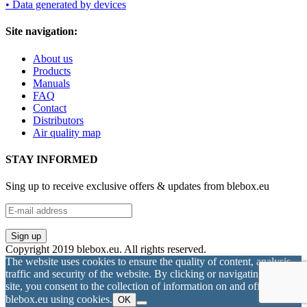
• Data generated by devices
Site navigation:
About us
Products
Manuals
FAQ
Contact
Distributors
Air quality map
STAY INFORMED
Sing up to receive exclusive offers & updates from blebox.eu
Copyright 2019 blebox.eu. All rights reserved.
The website uses cookies to ensure the quality of content, analysis
traffic and security of the website. By clicking or navigating on this
site, you consent to the collection of information on and off
blebox.eu using cookies.
OK