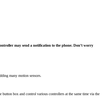
ontroller may send a notification to the phone. Don’t worry
r adding many motion sensors.
he button box and control various controllers at the same time via the