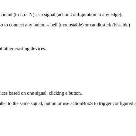
rcuit (to L or N) as a signal (action configuration to any edge).
so to connect any button – bell (monostable) or candlestick (bistable)
f other existing devices.
ices based on one signal, clicking a button.
el to the same signal, button or use actionBoxS to trigger configured ac