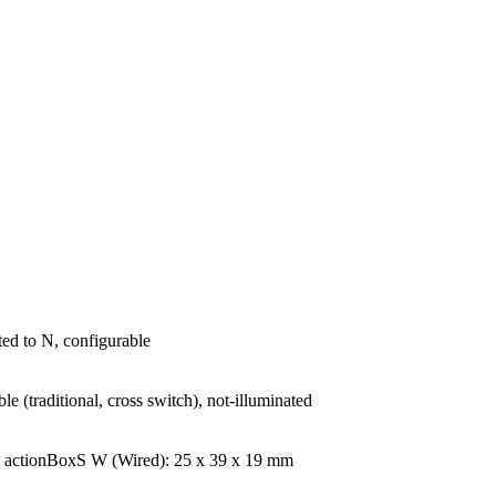
ited to N, configurable
le (traditional, cross switch), not-illuminated
| actionBoxS W (Wired): 25 x 39 x 19 mm