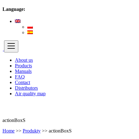
Language:
About us
Products
Manuals
FAQ
Contact
Distributors
Air quality map
actionBoxS
Home
>>
Produkty
>>
actionBoxS