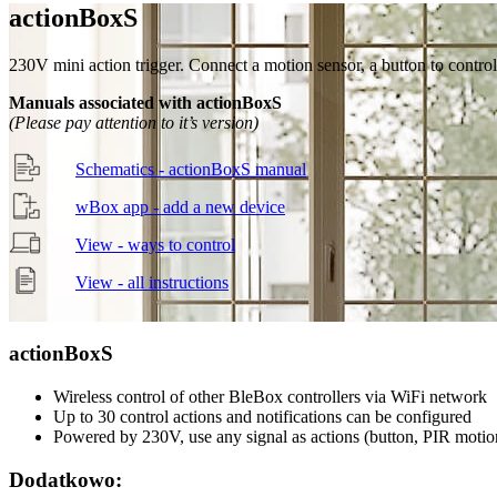
action
Box
S
230V mini action trigger. Connect a motion sensor, a button to control
Manuals associated with actionBoxS
(Please pay attention to it’s version)
Schematics - actionBoxS manual
wBox app - add a new device
View - ways to control
View - all instructions
action
Box
S
Wireless control of other BleBox controllers via WiFi network
Up to 30 control actions and notifications can be configured
Powered by 230V, use any signal as actions (button, PIR motio
Dodatkowo: