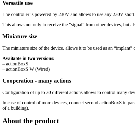
Versatile use
The controller is powered by 230V and allows to use any 230V short-ci
This allows not only to receive the “signal” from other devices, but al
Miniature size
The miniature size of the device, allows it to be used as an “implant” o
Available in two versions:
– actionBoxS
– actionBoxS W (Wired)
Cooperation - many actions
Configuration of up to 30 different actions allows to control many dev
In case of control of more devices, connect second actionBoxS in parall
of a building).
About the product