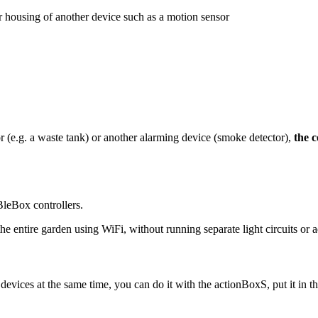
r housing of another device such as a motion sensor
or (e.g. a waste tank) or another alarming device (smoke detector),
the c
BleBox controllers.
 the entire garden using WiFi, without running separate light circuits o
 devices at the same time, you can do it with the actionBoxS, put it in t