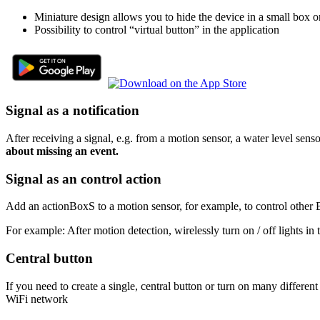
Miniature design allows you to hide the device in a small box o
Possibility to control “virtual button” in the application
Signal as a notification
After receiving a signal, e.g. from a motion sensor, a water level sens
about missing an event.
Signal as an control action
Add an actionBoxS to a motion sensor, for example, to control other 
For example: After motion detection, wirelessly turn on / off lights in
Central button
If you need to create a single, central button or turn on many different
WiFi network