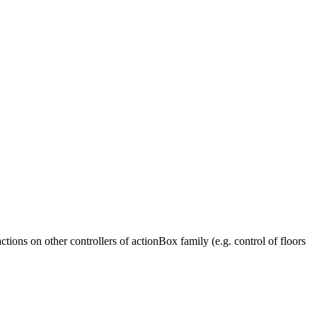
tions on other controllers of actionBox family (e.g. control of floors