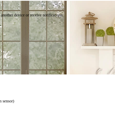
 another device or receive notifications
n sensor)