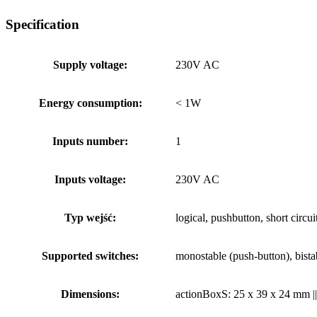
Specification
Supply voltage:
230V AC
Energy consumption:
< 1W
Inputs number:
1
Inputs voltage:
230V AC
Typ wejść:
logical, pushbutton, short circu
Supported switches:
monostable (push-button), bistab
Dimensions:
actionBoxS: 25 x 39 x 24 mm |