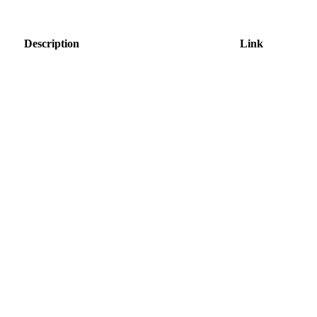
Description
Link