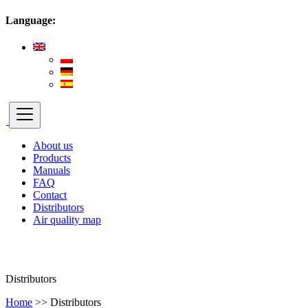
Language:
About us
Products
Manuals
FAQ
Contact
Distributors
Air quality map
Distributors
Home
>>
Distributors