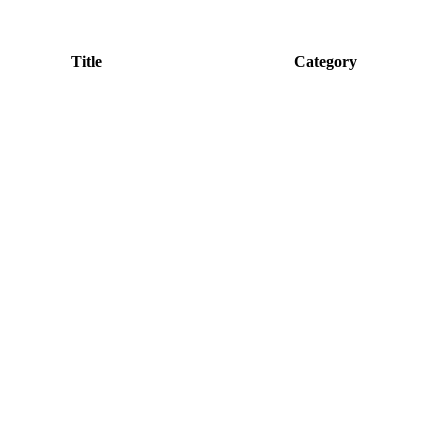
Title
Category