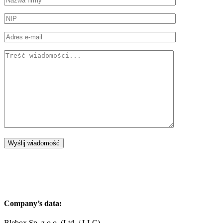
Company’s data:
Blebox Sp. z o.o. (Ltd. / LLC)