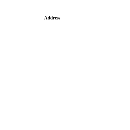
Address