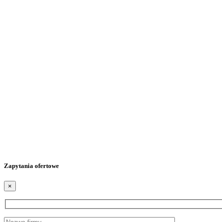
Zapytania ofertowe
×