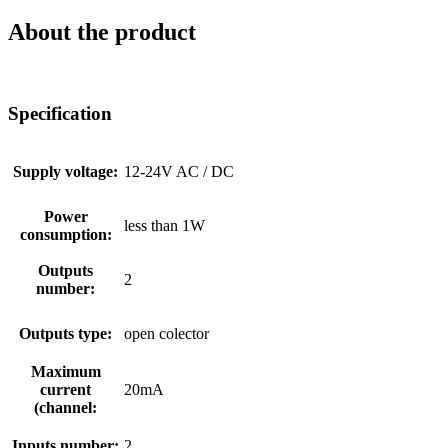
About the product
Specification
Supply voltage:
12-24V AC / DC
Power
less than 1W
consumption:
Outputs
2
number:
Outputs type:
open colector
Maximum
current
20mA
(channel:
Inputs number:
2