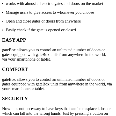
• works with almost all electric gates and doors on the market
• Manage users to give access to whomever you choose
• Open and close gates or doors from anywhere
• Easily check if the gate is opened or closed
EASY APP
gateBox allows you to control an unlimited number of doors or
gates equipped with gateBox units from anywhere in the world,
via your smartphone or tablet.
COMFORT
gateBox allows you to control an unlimited number of doors or
gates equipped with gateBox units from anywhere in the world, via
your smartphone or tablet.
SECURITY
Now it is not necessary to have keys that can be misplaced, lost or
which can fall into the wrong hands. Just by pressing a button on