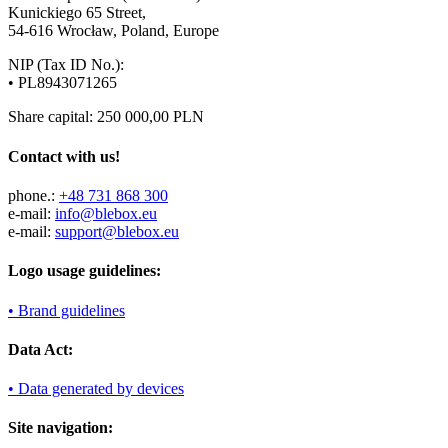
Kunickiego 65 Street,
54-616 Wrocław, Poland, Europe
NIP (Tax ID No.):
• PL8943071265
Share capital: 250 000,00 PLN
Contact with us!
phone.:
+48 731 868 300
e-mail:
info@blebox.eu
e-mail:
support@blebox.eu
Logo usage guidelines:
• Brand guidelines
Data Act:
• Data generated by devices
Site navigation: