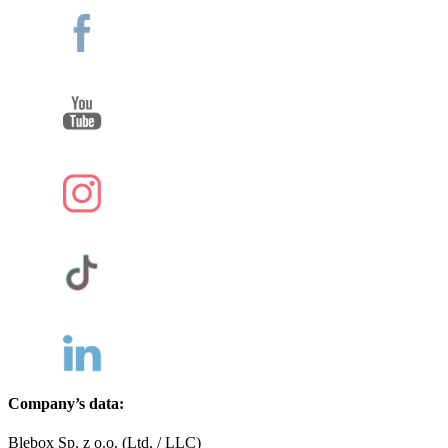
Company’s data:
Blebox Sp. z o.o. (Ltd. / LLC)