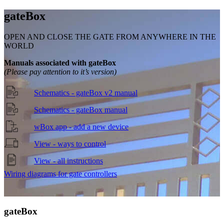
gate
Box
OPEN AND CLOSE THE GATE FROM ANYWHERE IN THE
WORLD
Manuals associated with gateBox
(Please pay attention to it’s version)
Schematics - gateBox v2 manual
Schematics - gateBox manual
wBox app - add a new device
View - ways to control
View - all instructions
Wiring diagrams for gate controllers
gate
Box