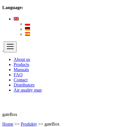
Language:
About us
Products
Manuals
FAQ
Contact
Distributors
Air quality map
gateBox
Home
>>
Produkty
>>
gateBox