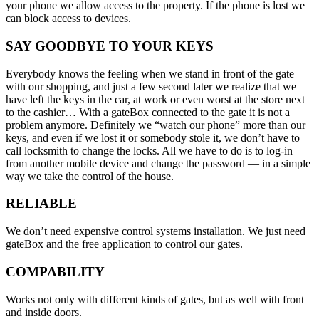
your phone we allow access to the property. If the phone is lost we
can block access to devices.
SAY GOODBYE TO YOUR KEYS
Everybody knows the feeling when we stand in front of the gate
with our shopping, and just a few second later we realize that we
have left the keys in the car, at work or even worst at the store next
to the cashier… With a gateBox connected to the gate it is not a
problem anymore. Definitely we “watch our phone” more than our
keys, and even if we lost it or somebody stole it, we don’t have to
call locksmith to change the locks. All we have to do is to log-in
from another mobile device and change the password — in a simple
way we take the control of the house.
RELIABLE
We don’t need expensive control systems installation. We just need
gateBox and the free application to control our gates.
COMPABILITY
Works not only with different kinds of gates, but as well with front
and inside doors.