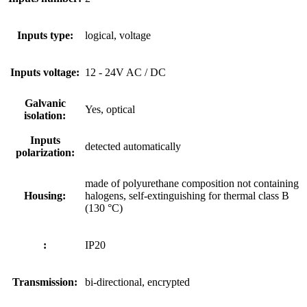
Inputs type:
logical, voltage
Inputs voltage:
12 - 24V AC / DC
Galvanic
Yes, optical
isolation:
Inputs
detected automatically
polarization:
made of polyurethane composition not containing
Housing:
halogens, self-extinguishing for thermal class B
(130 °C)
:
IP20
Transmission:
bi-directional, encrypted