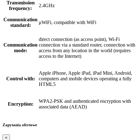
Transmission
2.4GHz
frequency:
Communication
μWiFi, compatible with WiFi
standard:
direct connection (as access point), Wi-Fi
Communication
connection via a standard router, connection with
mode:
access from any location in the world (requires
access to the Internet)
Apple iPhone, Apple iPad, iPad Mini, Android,
Control with:
computers and mobile devices operating a fully
HTML5
WPA2-PSK and authenticated encryption with
Encryption:
associated data (AEAD)
Zapytania ofertowe
×