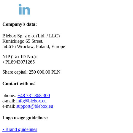
Company’s data:
Blebox Sp. z o.o. (Ltd. / LLC)
Kunickiego 65 Street,
54-616 Wrocław, Poland, Europe
NIP (Tax ID No.):
• PL8943071265
Share capital: 250 000,00 PLN
Contact with us!
phone.:
+48 731 868 300
e-mail:
info@blebox.eu
e-mail:
support@blebox.eu
Logo usage guidelines:
• Brand guidelines