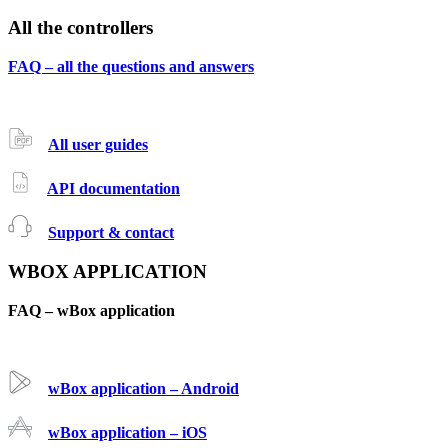
All the controllers
FAQ – all the questions and answers
All user guides
API documentation
Support & contact
WBOX APPLICATION
FAQ – wBox application
wBox application – Android
wBox application – iOS