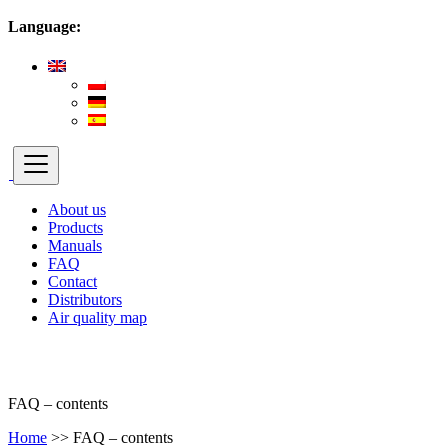
Language:
About us
Products
Manuals
FAQ
Contact
Distributors
Air quality map
FAQ – contents
Home
>>
FAQ – contents