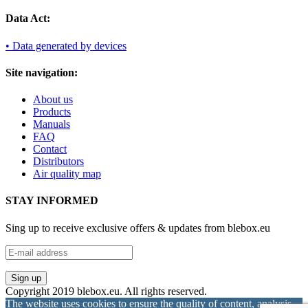
Data Act:
• Data generated by devices
Site navigation:
About us
Products
Manuals
FAQ
Contact
Distributors
Air quality map
STAY INFORMED
Sing up to receive exclusive offers & updates from blebox.eu
Copyright 2019 blebox.eu. All rights reserved.
The website uses cookies to ensure the quality of content, analysis