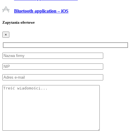
Bluetooth application – iOS
Zapytania ofertowe
×