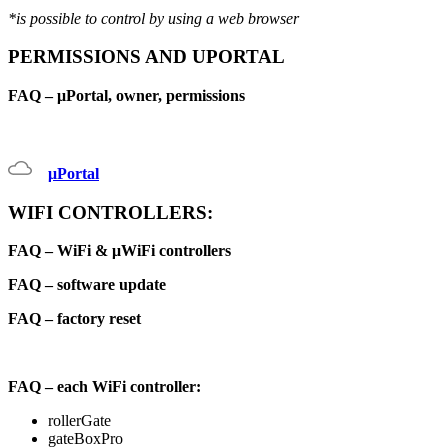
*is possible to control by using a web browser
PERMISSIONS AND UPORTAL
FAQ – μPortal, owner, permissions
μPortal
WIFI CONTROLLERS:
FAQ – WiFi & μWiFi controllers
FAQ – software update
FAQ – factory reset
FAQ – each WiFi controller:
rollerGate
gateBoxPro