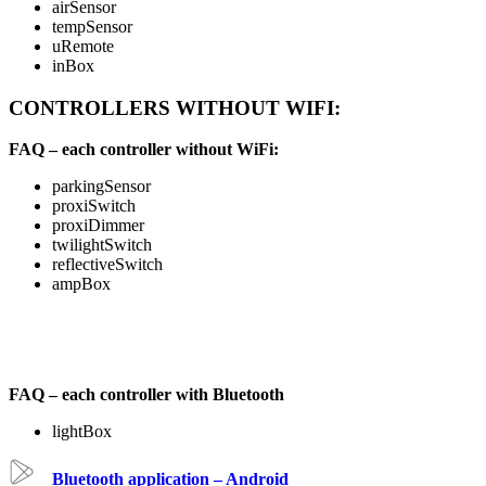
airSensor
tempSensor
uRemote
inBox
CONTROLLERS WITHOUT WIFI:
FAQ – each controller without WiFi:
parkingSensor
proxiSwitch
proxiDimmer
twilightSwitch
reflectiveSwitch
ampBox
FAQ – each controller with Bluetooth
lightBox
Bluetooth application – Android