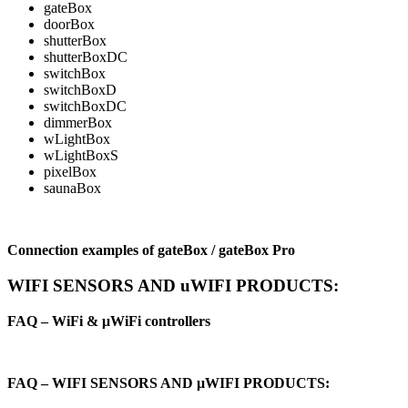
gateBox
doorBox
shutterBox
shutterBoxDC
switchBox
switchBoxD
switchBoxDC
dimmerBox
wLightBox
wLightBoxS
pixelBox
saunaBox
Connection examples of gateBox / gateBox Pro
WIFI SENSORS AND uWIFI PRODUCTS:
FAQ – WiFi & μWiFi controllers
FAQ – WIFI SENSORS AND μWIFI PRODUCTS: