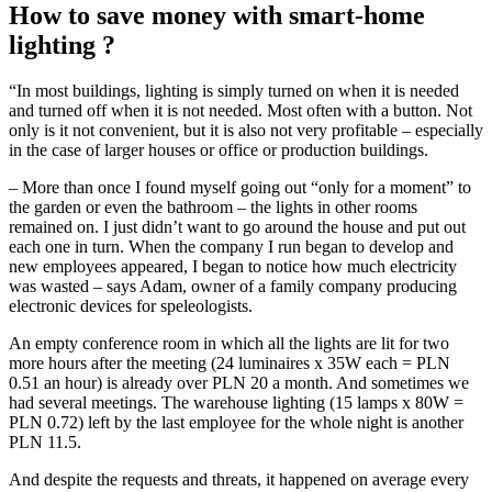
How to save money with smart-home
lighting ?
“In most buildings, lighting is simply turned on when it is needed
and turned off when it is not needed. Most often with a button. Not
only is it not convenient, but it is also not very profitable – especially
in the case of larger houses or office or production buildings.
– More than once I found myself going out “only for a moment” to
the garden or even the bathroom – the lights in other rooms
remained on. I just didn’t want to go around the house and put out
each one in turn. When the company I run began to develop and
new employees appeared, I began to notice how much electricity
was wasted – says Adam, owner of a family company producing
electronic devices for speleologists.
An empty conference room in which all the lights are lit for two
more hours after the meeting (24 luminaires x 35W each = PLN
0.51 an hour) is already over PLN 20 a month. And sometimes we
had several meetings. The warehouse lighting (15 lamps x 80W =
PLN 0.72) left by the last employee for the whole night is another
PLN 11.5.
And despite the requests and threats, it happened on average every