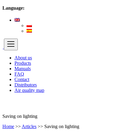
Language:
About us
Products
Manuals
FAQ
Contact
Distributors
Air quality map
Saving on lighting
Home
>>
Articles
>>
Saving on lighting