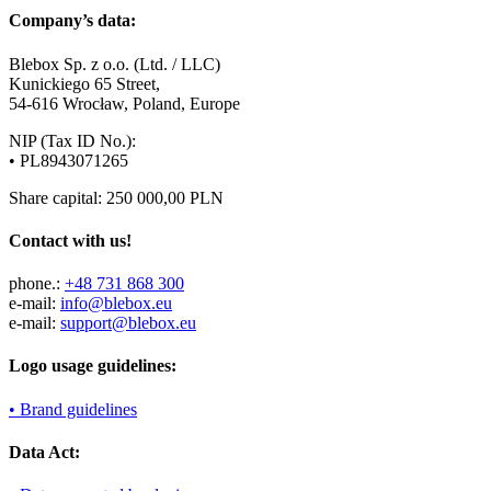
Company’s data:
Blebox Sp. z o.o. (Ltd. / LLC)
Kunickiego 65 Street,
54-616 Wrocław, Poland, Europe
NIP (Tax ID No.):
• PL8943071265
Share capital: 250 000,00 PLN
Contact with us!
phone.:
+48 731 868 300
e-mail:
info@blebox.eu
e-mail:
support@blebox.eu
Logo usage guidelines:
• Brand guidelines
Data Act: