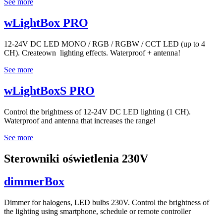
See more
wLightBox PRO
12-24V DC LED MONO / RGB / RGBW / CCT LED (up to 4
CH). Createown lighting effects. Waterproof + antenna!
See more
wLightBoxS PRO
Control the brightness of 12-24V DC LED lighting (1 CH).
Waterproof and antenna that increases the range!
See more
Sterowniki oświetlenia 230V
dimmerBox
Dimmer for halogens, LED bulbs 230V. Control the brightness of
the lighting using smartphone, schedule or remote controller