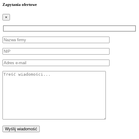
Zapytania ofertowe
×