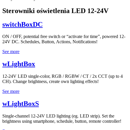
Sterowniki oświetlenia LED 12-24V
switchBoxDC
ON / OFF, potential free switch or “activate for time”, powered 12-
24V DC. Schedules, Button, Actions, Notifications!
See more
wLightBox
12-24V LED single-color, RGB / RGBW / CT / 2x CCT (up to 4
CH). Change brightness, create own lighting effects!
See more
wLightBoxS
Single-channel 12-24V LED lighting (eg. LED strip). Set the
brightness using smartphone, schedule, button, remote controller!