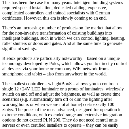
This has been the case for many years. Intelligent building systems
required special installation, dedicated cabling, expensive,
complicated controllers and trained specialists with German
certificates. However, this era is slowly coming to an end.
There’s an increasing number of products on the market that allow
for the non-invasive transformation of existing buildings into
intelligent buildings, such in which we can control lighting, heating,
roller shutters or doors and gates. And at the same time to generate
significant savings.
Blebox products are particularly noteworthy – based on a unique
technology developed by Poles, which allows you to directly control
all devices via your home or company WiFi network from a
smartphone and tablet – also from anywhere in the world.
The smallest controller – wLightBoxS – allows you to control a
single 12 / 24V LED luminaire or a group of luminaires, wirelessly
switch on and off and adjust the brightness, as well as create time
scenarios (e.g. automatically turn off or dim the lighting after
working hours or when we are not at home) costs exactly 100
zlotys. The prices of the most advanced, designed for operation in
extreme conditions, with extended range and extensive integration
options do not exceed PLN 200. They do not need central units,
servers or even certified installers to operate – they can be easily