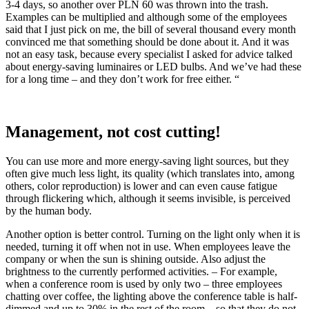
3-4 days, so another over PLN 60 was thrown into the trash.
Examples can be multiplied and although some of the employees
said that I just pick on me, the bill of several thousand every month
convinced me that something should be done about it. And it was
not an easy task, because every specialist I asked for advice talked
about energy-saving luminaires or LED bulbs. And we’ve had these
for a long time – and they don’t work for free either. “
Management, not cost cutting!
You can use more and more energy-saving light sources, but they
often give much less light, its quality (which translates into, among
others, color reproduction) is lower and can even cause fatigue
through flickering which, although it seems invisible, is perceived
by the human body.
Another option is better control. Turning on the light only when it is
needed, turning it off when not in use. When employees leave the
company or when the sun is shining outside. Also adjust the
brightness to the currently performed activities. – For example,
when a conference room is used by only two – three employees
chatting over coffee, the lighting above the conference table is half-
dimmed and up to 30% in the rest of the room – so that they do not