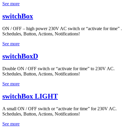
See more
switchBox
ON / OFF – high power 230V AC switch or “activate for time” .
Schedules, Button, Actions, Notifications!
See more
switchBoxD
Double ON / OFF switch or “activate for time” to 230V AC.
Schedules, Button, Actions, Notifications!
See more
switchBox LIGHT
A small ON / OFF switch or “activate for time” for 230V AC.
Schedules, Button, Actions, Notifications!
See more