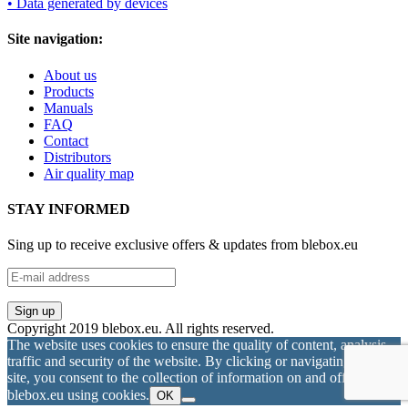
• Data generated by devices
Site navigation:
About us
Products
Manuals
FAQ
Contact
Distributors
Air quality map
STAY INFORMED
Sing up to receive exclusive offers & updates from blebox.eu
Copyright 2019 blebox.eu. All rights reserved.
The website uses cookies to ensure the quality of content, analysis
traffic and security of the website. By clicking or navigating on this
site, you consent to the collection of information on and off
blebox.eu using cookies.
OK