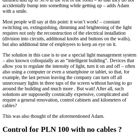
accidentally bump into something while getting up – adds Adam
with a smile.
Most people will say at this point: it won’t work! – constant
switching on, extinguishing, dimming and brightening of the light
requires not only the reconstruction of the electrical installation
(division into circuits, additional knobs and buttons on the walls),
but also additional time of employees to keep an eye on it.
The solution in this case is to use a special light management system
– also known colloquially as an “intelligent building”. Devices that
allow you to regulate the intensity of light, turn it on and off – often
also using a computer or even a smartphone or tablet, so that, for
example, the last person leaving the company can turn off all
unnecessary lights in three taps of the screen without having to go
around the building and much more . But wait! After all, such
solutions are supposedly cosmically expensive, complicated and
require a general renovation, control cabinets and kilometers of
cables?
This was also thought of the aforementioned Adam.
Control for PLN 100 with no cables ?