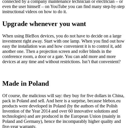
connected by a company maintenance technician or electrician – or
even the user himself – on YouTube you can find many step-by-step
instructional videos on how to do it.
Upgrade whenever you want
When using BleBox devices, you do not have to decide on a large
investment right away. Start with one lamp. When you find out how
easy the installation was and how convenient it is to control it, add
another one. Then a projection screen and roller blinds in the
conference room, a door or a gate. You can add more and more
devices at any time and without restrictions. Isn’t that convenient?
Made in Poland
Of course, the malicious will say: they buy for five dollars in China,
pack in Poland and sell. And here is a surprise, because blebox.eu
products were developed in Poland (by the authors of the Polish
Invention of the Year 2014 and over 60 innovative solutions and
technologies) and are produced in the European Union (mainly in
Poland and Germany), hence the incomparably higher quality and
five-year warranty.