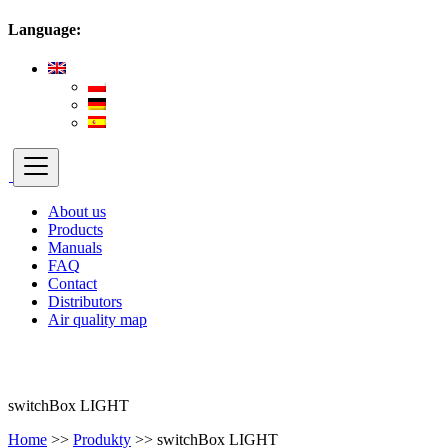
Language:
About us
Products
Manuals
FAQ
Contact
Distributors
Air quality map
switchBox LIGHT
Home
>>
Produkty
>>
switchBox LIGHT