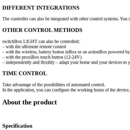
DIFFERENT INTEGRATIONS
The controller can also be integrated with other control systems. Yo
OTHER CONTROL METHODS
switchBox LIGHT can also be controlled:
– with the uRemote remote control
– with the wireless, battery button inBox or an actionBox powered 
– with the proxiBox touch button (12-24V)
– independently and flexibly – adapt your home and your devices to 
TIME CONTROL
Take advantage of the possibilities of automated control.
In the application, you can configure the working hours of the device, 
About the product
Specification