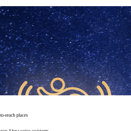
-to-reach places
zon Alexa voice assistants