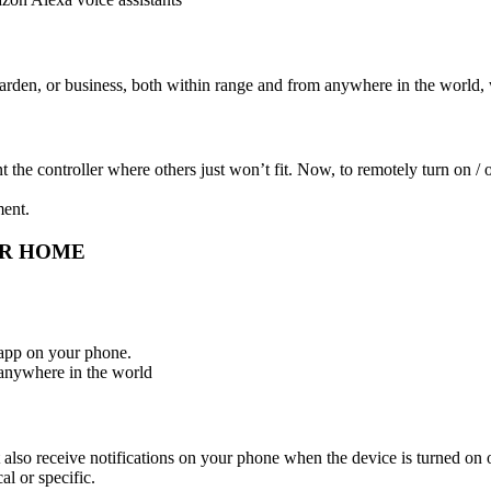
rden, or business, both within range and from anywhere in the world, 
controller where others just won’t fit. Now, to remotely turn on / off 
ment.
UR HOME
app on your phone.
 anywhere in the world
lso receive notifications on your phone when the device is turned on o
al or specific.