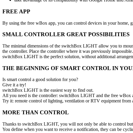
FREE APP
By using the free wBox app, you can control devices in your home, ga
SMALL CONTROLLER GREAT POSSIBILITIES
The minimal dimensions of the switchBox LIGHT allow you to mount the 
the controller. Place the controller where it was previously impossible.
switchBox LIGHT is the perfect solution, without additional arrange
THE BEGINNING OF SMART CONTROL IN YO
Is smart control a good solution for you?
Give it a try!
switchBox LIGHT is the easiest way to find out.
All you need is the controller: switchBox LIGHT and the free wBox 
Try it: remote control of lighting, ventilation or RTV equipment from
MORE THAN CONTROL
Thanks to switchBox LIGHT, you will not only be able to control but a
You define when you want to receive a notification, they can be cyclic