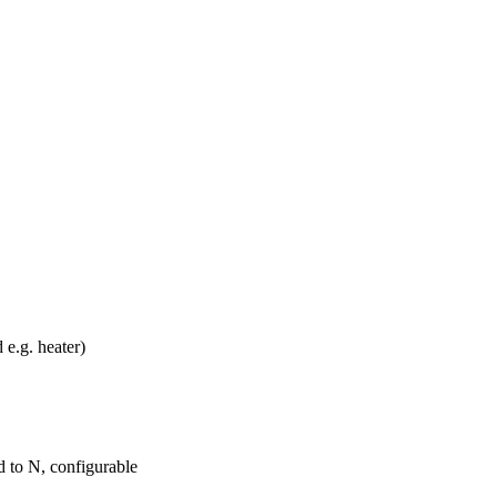
e.g. heater)
ed to N, configurable