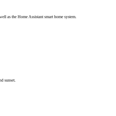
 well as the Home Assistant smart home system.
nd sunset.