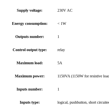
Supply voltage:
230V AC
Energy consumption:
< 1W
Outputs number:
1
Control output type:
relay
Maximum load:
5A
Maximum power:
1150VA (1150W for resistive load 
Inputs number:
1
Inputs type:
logical, pushbutton, short circuit