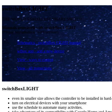
switch
Box
LIGHT
THE WORLD'S SMALLEST SMART SWITCH
Manuals associated with switchBox LIGHT
(Please pay attention to it’s version)
Schematics - switchBox LIGHT manual
wBox app - add a new device
View - ways to control
View - all instructions
switch
Box
LIGHT
even its smaller size allows the controller to be installed in hard
turn on electrical devices with your smartphone
use the schedule to automate many activities.
take advantage of its compatibility with Google Home and Ama