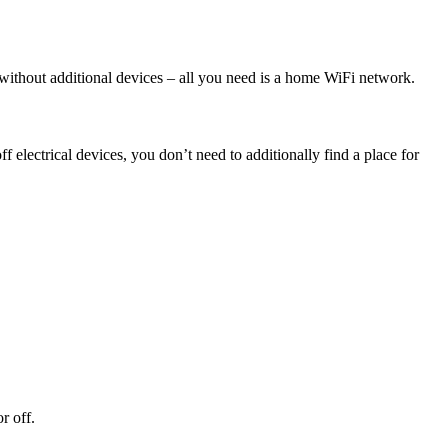
without additional devices – all you need is a home WiFi network.
electrical devices, you don’t need to additionally find a place for
r off.