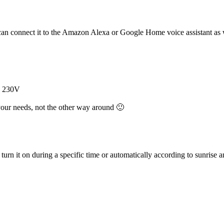
u can connect it to the Amazon Alexa or Google Home voice assistant as
by 230V
your needs, not the other way around 🙂
turn it on during a specific time or automatically according to sunrise a