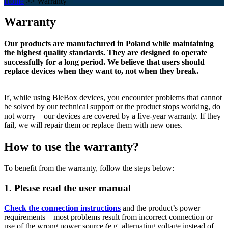
Home
>>
Warranty
Warranty
Our products are manufactured in Poland while maintaining
the highest quality standards. They are designed to operate
successfully for a long period. We believe that users should
replace devices when they want to, not when they break.
If, while using BleBox devices, you encounter problems that cannot
be solved by our technical support or the product stops working, do
not worry – our devices are covered by a five-year warranty. If they
fail, we will repair them or replace them with new ones.
How to use the warranty?
To benefit from the warranty, follow the steps below:
1. Please read the user manual
Check the connection instructions
and the product’s power
requirements – most problems result from incorrect connection or
use of the wrong power source (e.g. alternating voltage instead of