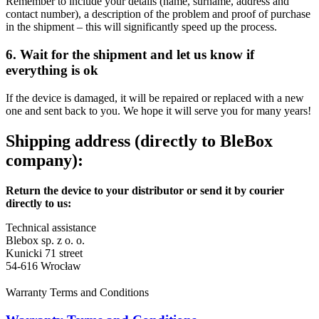
Remember to include your details (name, surname, address and
contact number), a description of the problem and proof of purchase
in the shipment – this will significantly speed up the process.
6. Wait for the shipment and let us know if
everything is ok
If the device is damaged, it will be repaired or replaced with a new
one and sent back to you. We hope it will serve you for many years!
Shipping address (directly to BleBox
company):
Return the device to your distributor or send it by courier
directly to us:
Technical assistance
Blebox sp. z o. o.
Kunicki 71 street
54-616 Wrocław
Warranty Terms and Conditions