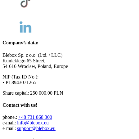
Company’s data:
Blebox Sp. z o.o. (Ltd. / LLC)
Kunickiego 65 Street,
54-616 Wrocław, Poland, Europe
NIP (Tax ID No.):
• PL8943071265
Share capital: 250 000,00 PLN
Contact with us!
phone.:
+48 731 868 300
e-mail:
info@blebox.eu
e-mail:
support@blebox.eu