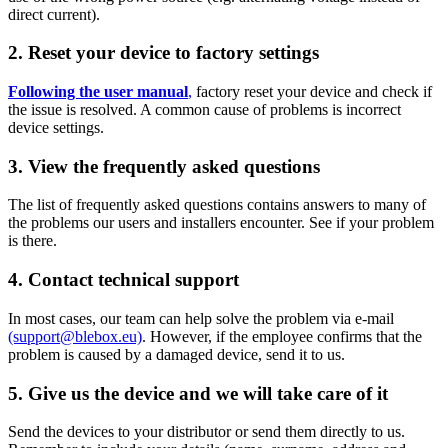
direct current).
2. Reset your device to factory settings
Following the user manual
,
factory reset your device and check if
the issue is resolved. A common cause of problems is incorrect
device settings.
3. View the frequently asked questions
The list of frequently asked questions contains answers to many of
the problems our users and installers encounter. See if your problem
is there.
4. Contact technical support
In most cases, our team can help solve the problem via e-mail
(support@blebox.eu)
. However, if the employee confirms that the
problem is caused by a damaged device, send it to us.
5. Give us the device and we will take care of it
Send the devices to your distributor or send them directly to us.