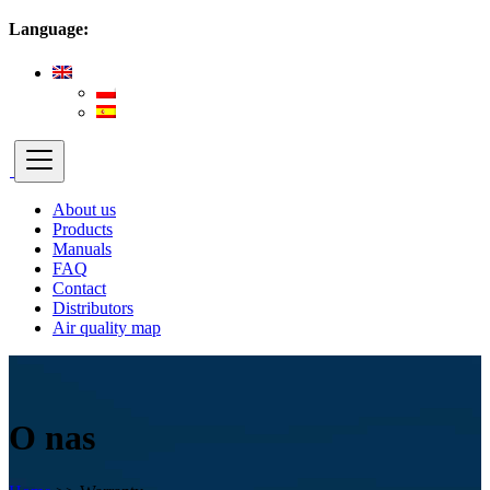
Language:
About us
Products
Manuals
FAQ
Contact
Distributors
Air quality map
O nas