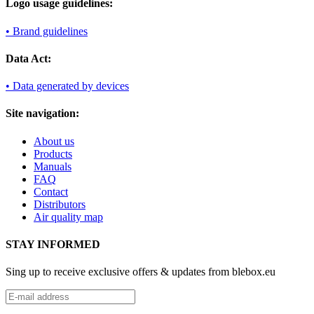
Logo usage guidelines:
• Brand guidelines
Data Act:
• Data generated by devices
Site navigation:
About us
Products
Manuals
FAQ
Contact
Distributors
Air quality map
STAY INFORMED
Sing up to receive exclusive offers & updates from blebox.eu