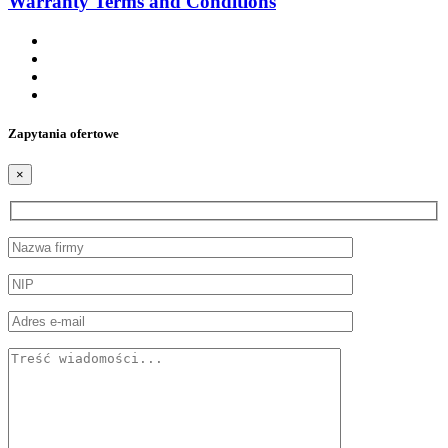
Warranty Terms and Conditions
Zapytania ofertowe
×