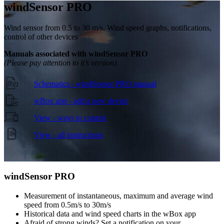
wind
Sensor PRO
Wind sensor from 0.5 to 30 m/s. Wind speed graphs, notifications,
control of other devices
Manuals associated with windSensor PRO
(Please pay attention to it’s version)
Schematics - windSensor PRO manual
wBox app - add a new device
View - ways to control
View - all instructions
wind
Sensor PRO
Measurement of instantaneous, maximum and average wind
speed from 0.5m/s to 30m/s
Historical data and wind speed charts in the wBox app
Afraid of strong winds? Set a notification on your