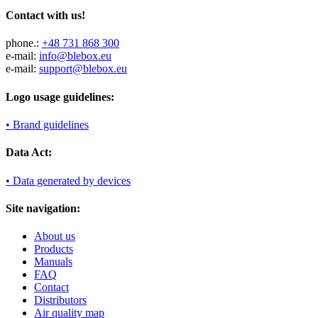
Contact with us!
phone.:
+48 731 868 300
e-mail:
info@blebox.eu
e-mail:
support@blebox.eu
Logo usage guidelines:
• Brand guidelines
Data Act:
• Data generated by devices
Site navigation:
About us
Products
Manuals
FAQ
Contact
Distributors
Air quality map