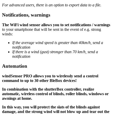
For advanced users, there is an option to export data to a file.
Notifications, warnings
The WiFi wind sensor allows you to set notifications / warnings
to your smartphone that will be sent in the event of e.g. strong
winds:
If the average wind speed is greater than 40km/h, send a
notification
If there is a wind (gust) stronger than 70 km/h, send a
notification
Automation
windSensor PRO allows you to wirelessly send a control
command to up to 30 other BleBox devices!
In combination with the shutterBox controller, realize
automatic, wireless control of blinds, roller blinds, windows or
awnings at home.
In this way, you will protect the slats of the blinds against
damage, and the strong wind will not blow up and tear out the