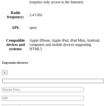
(requires only access to the Internet)
Radio
2.4 GHz
frequency:
API:
open
Compatible
Apple iPhone, Apple iPad, iPad Mini, Android,
devices and
computers and mobile devices supporting
systems:
HTML5
Zapytania ofertowe
×