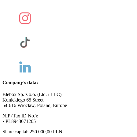
Company’s data:
Blebox Sp. z o.o. (Ltd. / LLC)
Kunickiego 65 Street,
54-616 Wrocław, Poland, Europe
NIP (Tax ID No.):
• PL8943071265
Share capital: 250 000,00 PLN