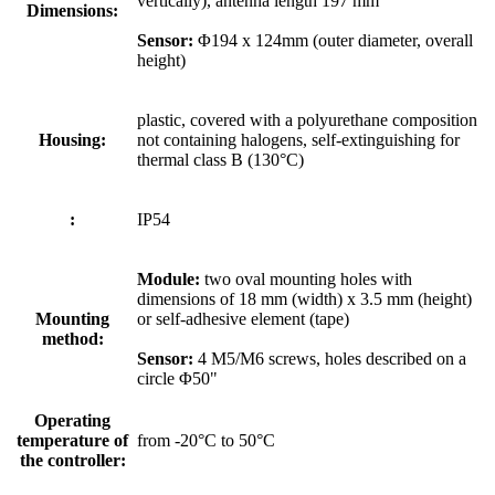
vertically), antenna length 197 mm
Dimensions:
Sensor:
Φ194 x 124mm (outer diameter, overall
height)
plastic, covered with a polyurethane composition
Housing:
not containing halogens, self-extinguishing for
thermal class B (130°C)
:
IP54
Module:
two oval mounting holes with
dimensions of 18 mm (width) x 3.5 mm (height)
Mounting
or self-adhesive element (tape)
method:
Sensor:
4 M5/M6 screws, holes described on a
circle Φ50"
Operating
temperature of
from -20°C to 50°C
the controller: