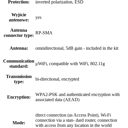
Protection:
inverted polarization, ESD
Wyjście
yes
antenowe:
Antenna
RP-SMA
connector type:
Antenna:
omnidirectional, 5dB gain - included in the kit
Communication
μWiFi, compatible with WiFi, 802.11g
standard:
Transmission
bi-directional, encrypted
type:
WPA2-PSK and authenticated encryption with
Encryption:
associated data (AEAD)
direct connection (as Access Point), Wi-Fi
connection via a stan- dard router, connection
Mode:
with access from any location in the world