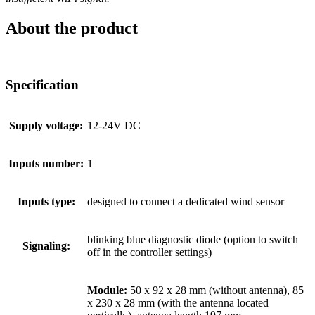
About the product
Specification
Supply voltage:
12-24V DC
Inputs number:
1
Inputs type:
designed to connect a dedicated wind sensor
blinking blue diagnostic diode (option to switch
Signaling:
off in the controller settings)
Module:
50 x 92 x 28 mm (without antenna), 85
x 230 x 28 mm (with the antenna located