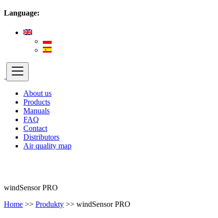
Language:
About us
Products
Manuals
FAQ
Contact
Distributors
Air quality map
windSensor PRO
Home
>>
Produkty
>>
windSensor PRO