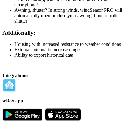
smartphone!
Awning, shutter? In strong winds, windSensor PRO will
automatically open or close your awning, blind or roller
shutter
Additionally:
Housing with increased resistance to weather conditions
External antenna to increase range
Ability to export historical data
Integrations:
wBox app: