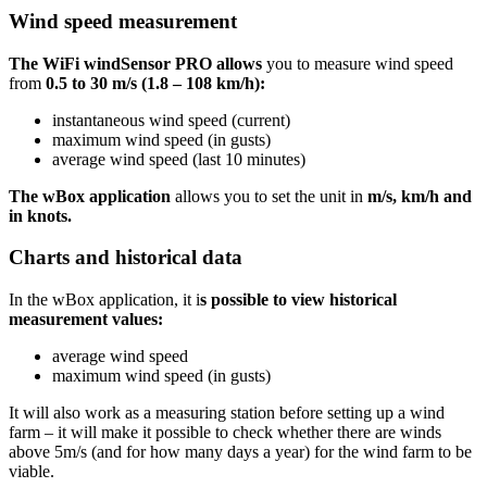
Wind speed measurement
The WiFi windSensor PRO allows
you to measure wind speed
from
0.5 to 30 m/s (1.8 – 108 km/h):
instantaneous wind speed (current)
maximum wind speed (in gusts)
average wind speed (last 10 minutes)
The wBox application
allows you to set the unit in
m/s, km/h and
in knots.
Charts and historical data
In the wBox application, it i
s possible to view historical
measurement values:
average wind speed
maximum wind speed (in gusts)
It will also work as a measuring station before setting up a wind
farm – it will make it possible to check whether there are winds
above 5m/s (and for how many days a year) for the wind farm to be
viable.