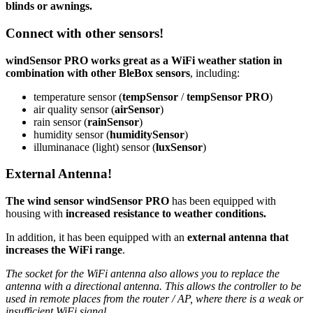
blinds or awnings.
Connect with other sensors!
windSensor PRO works great as a WiFi
weather station
in
combination with other BleBox sensors
, including:
temperature sensor (
tempSensor
/
tempSensor PRO
)
air quality sensor (
airSensor
)
rain sensor (
rainSensor
)
humidity sensor (
humiditySensor
)
illuminanace (light) sensor (
luxSensor
)
External Antenna!
The wind sensor windSensor PRO
has been equipped with
housing with
increased resistance to weather conditions.
In addition, it has been equipped with an
external antenna that
increases the WiFi range
.
The socket for the WiFi antenna also allows you to replace the
antenna with a directional antenna. This allows the controller to be
used in remote places from the router / AP, where there is a weak or
insufficient WiFi signal.