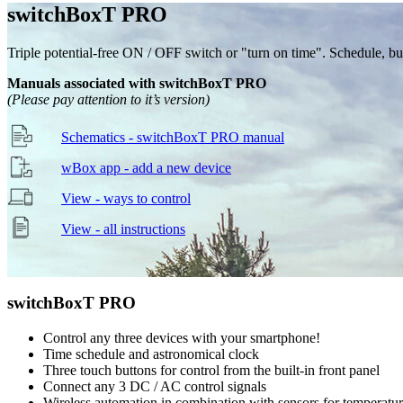
switch
Box
T
PRO
Triple potential-free ON / OFF switch or "turn on time". Schedule, butt
Manuals associated with switchBoxT PRO
(Please pay attention to it’s version)
Schematics - switchBoxT PRO manual
wBox app - add a new device
View - ways to control
View - all instructions
switch
Box
T
PRO
Control any three devices with your smartphone!
Time schedule and astronomical clock
Three touch buttons for control from the built-in front panel
Connect any 3 DC / AC control signals
Wireless automation in combination with sensors for temperature,