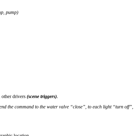
mp, pump)
l other drivers
(scene triggers)
.
end the command to the water valve “close”, to each light “turn off”,
aphic location.