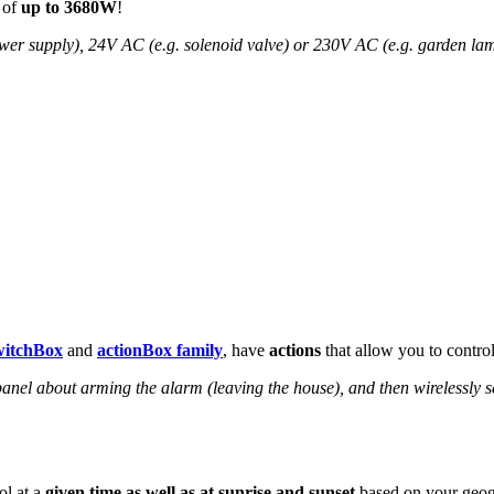
 of
up to 3680W
!
wer supply), 24V AC (e.g. solenoid valve) or 230V AC (e.g. garden la
witchBox
and
actionBox family
, have
actions
that allow you to contro
anel about arming the alarm (leaving the house), and then wirelessly s
ol at a
given time as well as at sunrise and sunset
based on your geogr