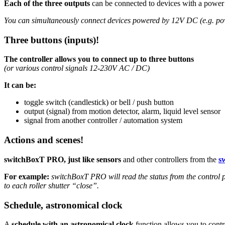
Each of the three outputs
can be connected to devices with a power
You can simultaneously connect devices powered by 12V DC (e.g. po
Three buttons (inputs)!
The controller allows you to connect up to three buttons
(or various control signals 12-230V AC / DC)
It can be:
toggle switch (candlestick) or bell / push button
output (signal) from motion detector, alarm, liquid level sensor
signal from another controller / automation system
Actions and scenes!
switchBoxT PRO, just like sensors
and other controllers from the
s
For example:
switchBoxT PRO will read the status from the control p
to each roller shutter “close”.
Schedule, astronomical clock
A
schedule with an astronomical clock
function allows you to contr