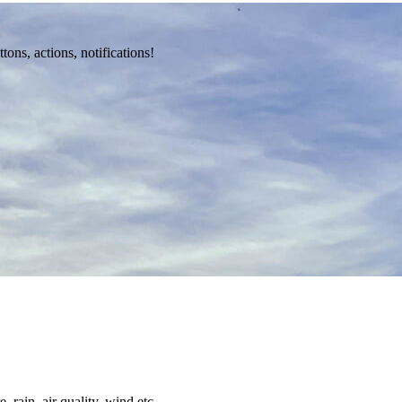
ons, actions, notifications!
 rain, air quality, wind etc.