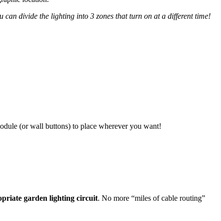
 can divide the lighting into 3 zones that turn on at a different time!
odule (or wall buttons) to place wherever you want!
riate garden lighting circuit
. No more “miles of cable routing”