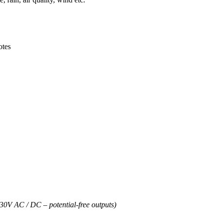
otes
30V AC / DC – potential-free outputs)