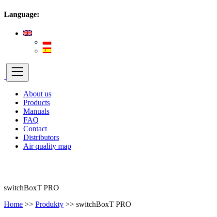
Language:
About us
Products
Manuals
FAQ
Contact
Distributors
Air quality map
switchBoxT PRO
Home
>>
Produkty
>>
switchBoxT PRO