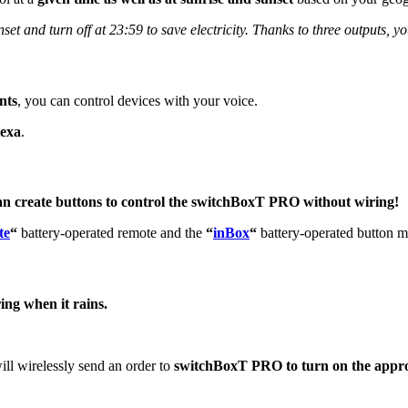
set and turn off at 23:59 to save electricity. Thanks to three outputs, you
nts
, you can control devices with your voice.
lexa
.
an create buttons to control the switchBoxT PRO without wiring!
te
“
battery-operated remote and the
“
inBox
“
battery-operated button m
ing when it rains.
ill wirelessly send an order to
switchBoxT PRO to turn on the approp