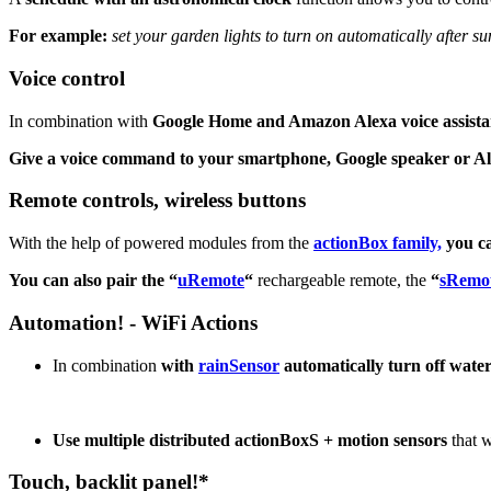
For example:
set your garden lights to turn on automatically after sun
Voice control
In combination with
Google Home and Amazon Alexa voice assista
Give a voice command to your smartphone, Google speaker or A
Remote controls, wireless buttons
With the help of powered modules from the
actionBox family,
you c
You can also pair the “
uRemote
“
rechargeable remote, the
“
sRemo
Automation! - WiFi Actions
In combination
with
rainSensor
automatically turn off water
Use multiple distributed actionBoxS
+ motion sensors
that w
Touch, backlit panel!*