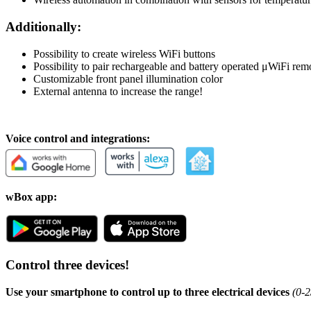
Additionally:
Possibility to create wireless WiFi buttons
Possibility to pair rechargeable and battery operated μWiFi rem
Customizable front panel illumination color
External antenna to increase the range!
Voice control and integrations:
wBox app:
Control three devices!
Use your smartphone to control up to three electrical devices
(0-2