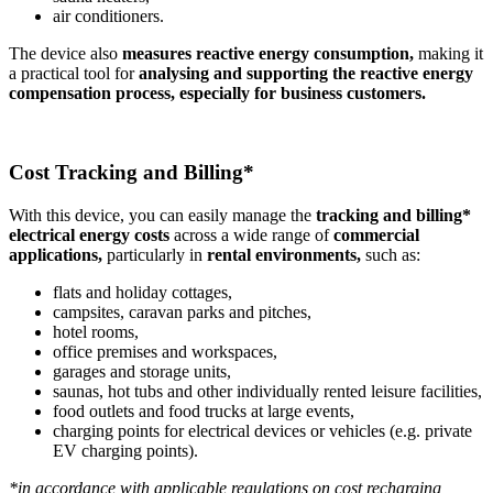
air conditioners.
The device also
measures reactive energy consumption,
making it
a practical tool for
analysing and supporting the reactive energy
compensation process, especially for business customers.
Cost Tracking and Billing*
With this device, you can easily manage the
tracking and billing*
electrical energy costs
across a wide range of
commercial
applications,
particularly in
rental environments,
such as:
flats and holiday cottages,
campsites, caravan parks and pitches,
hotel rooms,
office premises and workspaces,
garages and storage units,
saunas, hot tubs and other individually rented leisure facilities,
food outlets and food trucks at large events,
charging points for electrical devices or vehicles (e.g. private
EV charging points).
*in accordance with applicable regulations on cost recharging