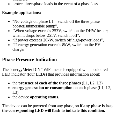
protect three-phase loads in the event of a phase loss.
Example applications:
“No voltage on phase L1 – switch off the three-phase
booster/submersible pump”,
“When voltage exceeds 253V, switch on the DHW heater;
when it drops below 251V, switch it off”,
“If power exceeds 20kW, switch off high-power loads”,
“If energy generation exceeds 8kW, switch on the EV
charger”.
Phase Presence Indication
The “energyMeter DIN” WiFi meter is equipped with a coloured
LED indicator (four LEDs) that provides information about:
the
presence of each of the three phases
(L1, L2, L3),
energy generation or consumption
on each phase (L1, L2,
L3),
the device
operating status.
The device can be powered from any phase, so
if any phase is lost,
the corresponding LED will flash to indicate this condition.