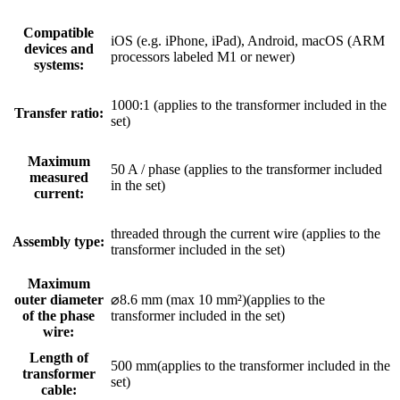
Compatible
iOS (e.g. iPhone, iPad), Android, macOS (ARM
devices and
processors labeled M1 or newer)
systems:
1000:1 (applies to the transformer included in the
Transfer ratio:
set)
Maximum
50 A / phase (applies to the transformer included
measured
in the set)
current:
threaded through the current wire (applies to the
Assembly type:
transformer included in the set)
Maximum
outer diameter
⌀8.6 mm (max 10 mm²)(applies to the
of the phase
transformer included in the set)
wire:
Length of
500 mm(applies to the transformer included in the
transformer
set)
cable: