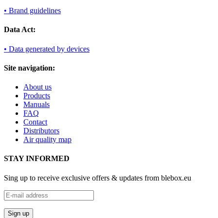
• Brand guidelines
Data Act:
• Data generated by devices
Site navigation:
About us
Products
Manuals
FAQ
Contact
Distributors
Air quality map
STAY INFORMED
Sing up to receive exclusive offers & updates from blebox.eu