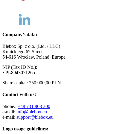
Company’s data:
Blebox Sp. z o.o. (Ltd. / LLC)
Kunickiego 65 Street,
54-616 Wrocław, Poland, Europe
NIP (Tax ID No.):
• PL8943071265
Share capital: 250 000,00 PLN
Contact with us!
phone.:
+48 731 868 300
e-mail:
info@blebox.eu
e-mail:
support@blebox.eu
Logo usage guidelines: