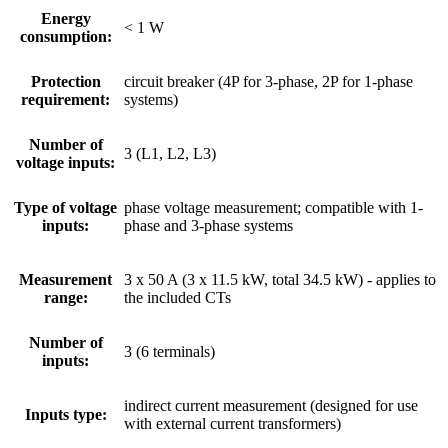
Energy
< 1 W
consumption:
Protection
circuit breaker (4P for 3-phase, 2P for 1-phase
requirement:
systems)
Number of
3 (L1, L2, L3)
voltage inputs:
Type of voltage
phase voltage measurement; compatible with 1-
inputs:
phase and 3-phase systems
Measurement
3 x 50 A (3 x 11.5 kW, total 34.5 kW) - applies to
range:
the included CTs
Number of
3 (6 terminals)
inputs:
indirect current measurement (designed for use
Inputs type:
with external current transformers)