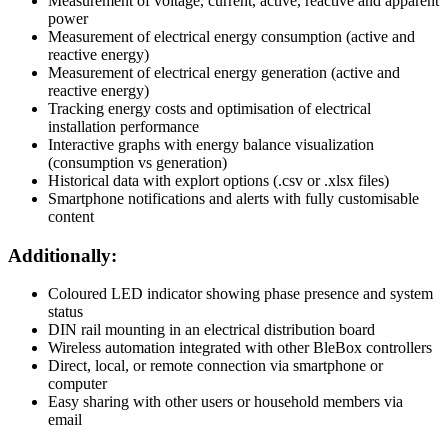
Measurement of voltage, current, active, reactive and apparent
power
Measurement of electrical energy consumption (active and
reactive energy)
Measurement of electrical energy generation (active and
reactive energy)
Tracking energy costs and optimisation of electrical
installation performance
Interactive graphs with energy balance visualization
(consumption vs generation)
Historical data with explort options (.csv or .xlsx files)
Smartphone notifications and alerts with fully customisable
content
Additionally:
Coloured LED indicator showing phase presence and system
status
DIN rail mounting in an electrical distribution board
Wireless automation integrated with other BleBox controllers
Direct, local, or remote connection via smartphone or
computer
Easy sharing with other users or household members via
email