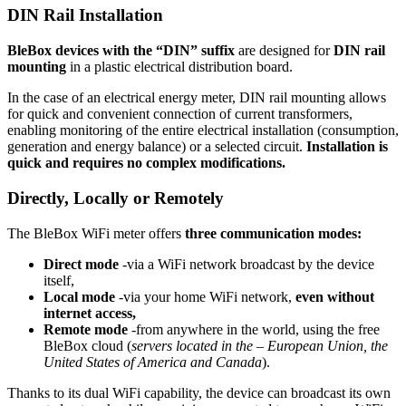
DIN Rail Installation
BleBox devices with the “DIN” suffix
are designed for
DIN rail
mounting
in a plastic electrical distribution board.
In the case of an electrical energy meter, DIN rail mounting allows
for quick and convenient connection of current transformers,
enabling monitoring of the entire electrical installation (consumption,
generation and energy balance) or a selected circuit.
Installation is
quick and requires no complex modifications.
Directly, Locally or Remotely
The BleBox WiFi meter offers
three communication modes:
Direct mode
-via a WiFi network broadcast by the device
itself,
Local mode
-via your home WiFi network,
even without
internet access,
Remote mode
-from anywhere in the world, using the free
BleBox cloud (
servers located in the – European Union, the
United States of America and Canada
).
Thanks to its dual WiFi capability, the device can broadcast its own