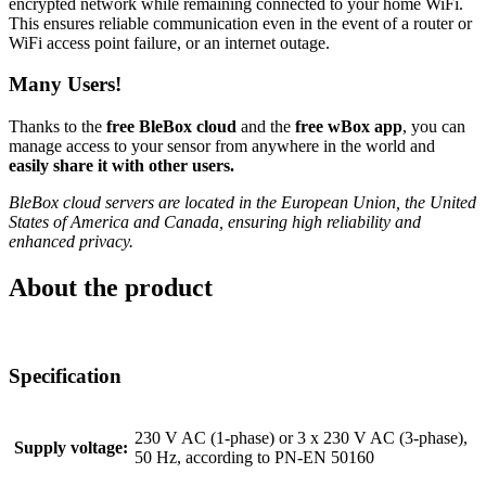
encrypted network while remaining connected to your home WiFi.
This ensures reliable communication even in the event of a router or
WiFi access point failure, or an internet outage.
Many Users!
Thanks to the
free BleBox cloud
and the
free wBox app
, you can
manage access to your sensor from anywhere in the world and
easily share it with other users.
BleBox cloud servers are located in the European Union, the United
States of America and Canada, ensuring high reliability and
enhanced privacy.
About the product
Specification
230 V AC (1-phase) or 3 x 230 V AC (3-phase),
Supply voltage:
50 Hz, according to PN-EN 50160