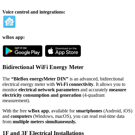
Voice control and integrations:
wBox app:
Bidirectional WiFi Energy Meter
The
“BleBox energyMeter DIN”
is an advanced, bidirectional
electrical energy meter with
Wi-Fi connectivity
. It allows you to
monitor
electrical network parameters
and accurately
measure
electricity consumption and generation
(4-quadrant
measurement).
With the free
wBox app
, available for
smartphones
(Android, iOS)
and
computers
(Windows, macOS), you can read real-time data
from
multiple meters simultaneously.
1F and 3F Electrical Installations