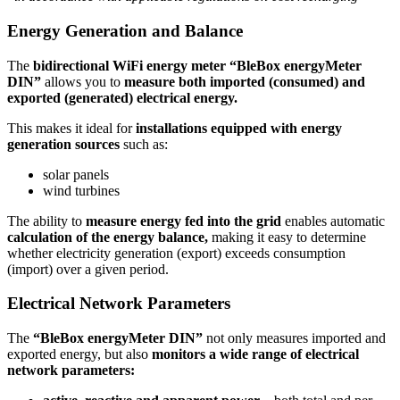
Energy Generation and Balance
The
bidirectional WiFi energy meter “BleBox energyMeter
DIN”
allows you to
measure both imported (consumed) and
exported (generated) electrical energy.
This makes it ideal for
installations
equipped with energy
generation sources
such as:
solar panels
wind turbines
The ability to
measure energy fed into the grid
enables automatic
calculation of the energy balance,
making it easy to determine
whether electricity generation (export) exceeds consumption
(import) over a given period.
Electrical Network Parameters
The
“BleBox energyMeter DIN”
not only measures imported and
exported energy, but also
monitors a wide range of electrical
network parameters: