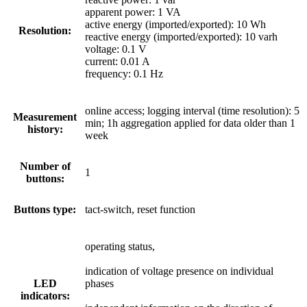
apparent power: 1 VA
active energy (imported/exported): 10 Wh
Resolution:
reactive energy (imported/exported): 10 varh
voltage: 0.1 V
current: 0.01 A
frequency: 0.1 Hz
online access; logging interval (time resolution): 5
Measurement
min; 1h aggregation applied for data older than 1
history:
week
Number of
1
buttons:
Buttons type:
tact-switch, reset function
operating status,
indication of voltage presence on individual
LED
phases
indicators: