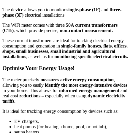
The device allows you to monitor
single-phase
(1F)
and
three-
phase (3F)
electrical installations.
The WiFi meter comes with three
50A current transformers
(CTs)
, which provide precise,
non-contact measurement.
These current transformers are ideal for tracking electrical energy
consumption and generation in
single-family houses, flats, offices,
shops, small businesses, small industrial and agricultural
installations
, as well as for
monitoring specific electrical circuits.
Optimise Your Energy Usage!
The meter precisely
measures active energy
consumption
,
allowing you to easily
identify the most energy-intensive devices
in your home. This allows for
informed energy management
and
real
cost reductions
– especially when using
dynamic electricity
tariffs.
It is ideal for tracking energy consumption by devices such as:
EV chargers,
heat pumps (for heating a home, pool, or hot tub),
sauna heaters,