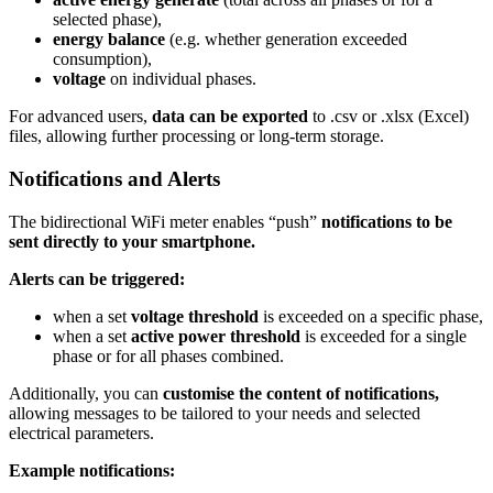
selected phase),
energy balance
(e.g. whether generation exceeded
consumption),
voltage
on individual phases.
For advanced users,
data can be exported
to .csv or .xlsx (Excel)
files, allowing further processing or long-term storage.
Notifications and Alerts
The bidirectional WiFi meter enables “push”
notifications to
be
sent directly to your smartphone.
Alerts can be triggered:
when a set
voltage threshold
is exceeded on a specific phase,
when a set
active power threshold
is exceeded for a single
phase or for all phases combined.
Additionally, you can
customise the content of notifications,
allowing messages to be tailored to your needs and selected
electrical parameters.
Example notifications: