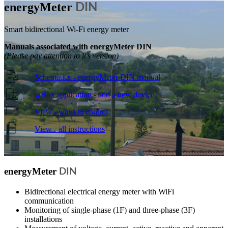
energy
Meter
DIN
Smart bidirectional Wi-Fi energy meter
Manuals associated with energyMeter DIN
(Please pay attention to it’s version)
Schematics - energyMeter DIN manual
wBox application - add a new device
View - ways to control
View - all instructions
energy
Meter
DIN
Bidirectional electrical energy meter with WiFi
communication
Monitoring of single-phase (1F) and three-phase (3F)
installations