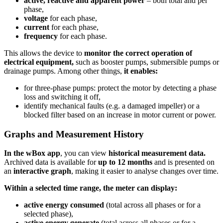
active, reactive and apparent power
– both total and per
phase,
voltage
for each phase,
current
for each phase,
frequency
for each phase.
This allows the device to
monitor the correct operation of
electrical equipment,
such as booster pumps, submersible pumps or
drainage pumps. Among other things,
it enables:
for three-phase pumps: protect the motor by detecting a phase
loss and switching it off,
identify mechanical faults (e.g. a damaged impeller) or a
blocked filter based on an increase in motor current or power.
Graphs and Measurement History
In the wBox app
, you can view
historical measurement data.
Archived data is available for
up to 12 months
and is presented on
an
interactive graph
, making it easier to analyse changes over time.
Within a selected time range, the meter can display:
active energy consumed
(total across all phases or for a
selected phase),
active energy generate
(total across all phases or for a