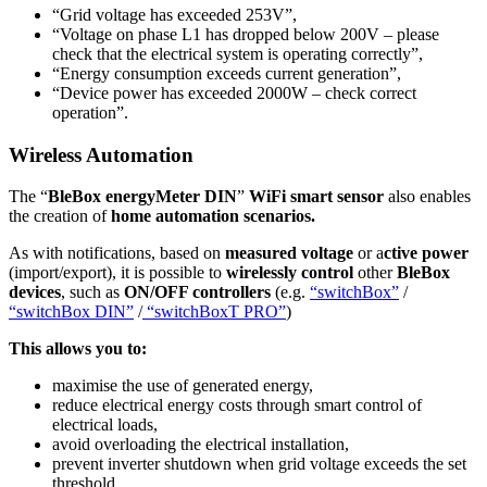
“Grid voltage has exceeded 253V”,
“Voltage on phase L1 has dropped below 200V – please
check that the electrical system is operating correctly”,
“Energy consumption exceeds current generation”,
“Device power has exceeded 2000W – check correct
operation”.
Wireless Automation
The “
BleBox energyMeter DIN
”
WiFi smart sensor
also enables
the creation of
home automation scenarios.
As with notifications, based on
measured voltage
or a
ctive power
(import/export), it is possible to
wirelessly control
other
BleBox
devices
, such as
ON/OFF controllers
(e.g.
“switchBox”
/
“switchBox DIN”
/
“switchBoxT PRO”
)
This allows you to:
maximise the use of generated energy,
reduce electrical energy costs through smart control of
electrical loads,
avoid overloading the electrical installation,
prevent inverter shutdown when grid voltage exceeds the set
threshold,