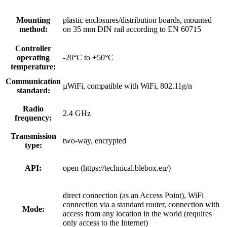
Mounting
plastic enclosures/distribution boards, mounted
method:
on 35 mm DIN rail according to EN 60715
Controller
operating
-20°C to +50°C
temperature:
Communication
µWiFi, compatible with WiFi, 802.11g/n
standard:
Radio
2.4 GHz
frequency:
Transmission
two-way, encrypted
type:
API:
open (https://technical.blebox.eu/)
direct connection (as an Access Point), WiFi
connection via a standard router, connection with
Mode:
access from any location in the world (requires
only access to the Internet)