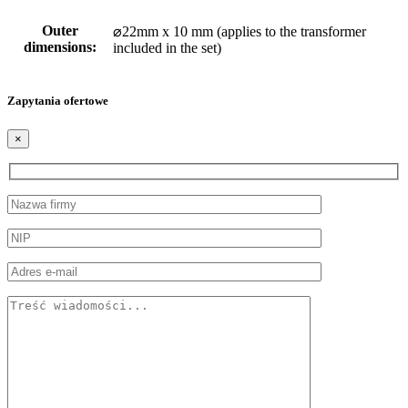
Outer
⌀22mm x 10 mm (applies to the transformer
dimensions:
included in the set)
Zapytania ofertowe
×