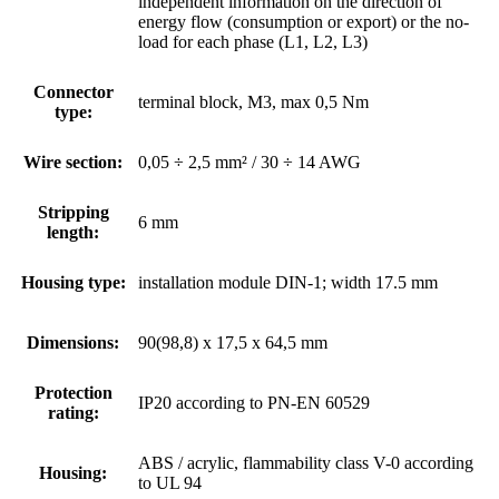
independent information on the direction of
energy flow (consumption or export) or the no-
load for each phase (L1, L2, L3)
Connector
terminal block, M3, max 0,5 Nm
type:
Wire section:
0,05 ÷ 2,5 mm² / 30 ÷ 14 AWG
Stripping
6 mm
length:
Housing type:
installation module DIN-1; width 17.5 mm
Dimensions:
90(98,8) x 17,5 x 64,5 mm
Protection
IP20 according to PN-EN 60529
rating:
ABS / acrylic, flammability class V-0 according
Housing:
to UL 94