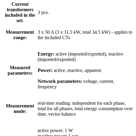
Current
transformers
3 pcs.
included in the
set:
Measurement
3 x 50 A (3 x 11.5 kW, total 34.5 kW) - applies to
range:
the included CTs
Energy:
active (imported/exported), reactive
(imported/exported)
Measured
Power:
active, reactive, apparent
parameters:
Network parameters:
voltage, current,
frequency
real-time reading: independent for each phase,
Measurement
total for all phases, total energy consumption over
mode:
time, vector balance
active power: 1 W
reactive power: 1 var