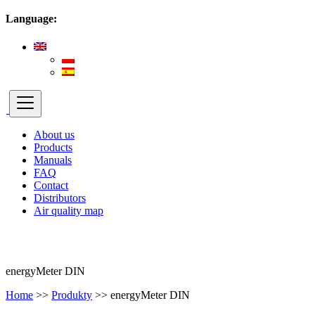
Language:
About us
Products
Manuals
FAQ
Contact
Distributors
Air quality map
energyMeter DIN
Home
>>
Produkty
>>
energyMeter DIN