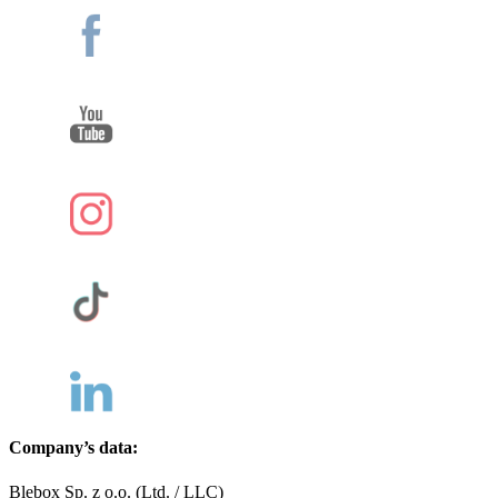
Company’s data:
Blebox Sp. z o.o. (Ltd. / LLC)