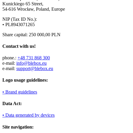
Kunickiego 65 Street,
54-616 Wrocław, Poland, Europe
NIP (Tax ID No.):
• PL8943071265
Share capital: 250 000,00 PLN
Contact with us!
phone.:
+48 731 868 300
e-mail:
info@blebox.eu
e-mail:
support@blebox.eu
Logo usage guidelines:
• Brand guidelines
Data Act:
• Data generated by devices
Site navigation: