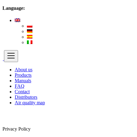
Language:
About us
Products
Manuals
FAQ
Contact
Distributors
Air quality map
Privacy Policy