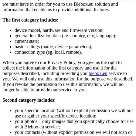
we must have in order for you to use Blebox.eu solution and
information that enable us to provide additional features.
The first category includes:
device model, hardware and firmware version;
general localization data (i.e. country, city, language);
current state;
basic settings (name, device parameters);
connection type (eg. local, remote).
When you agree to our Privacy Policy, you give us the right to
collect the information of the first category and use it for the
purposes described, including providing you
blebox.eu
service to
you. We will only use this information for the purpose we described.
If you revoke the permission to use this information, we will no
longer be able to provide our service to you.
Second category includes:
your specific location (without explicit permission we will not
use or gather your specific device location;
your photos – only images that you specifically choose for use
with Blebox.eu service;
your contacts (without explicit permission we will not scan or