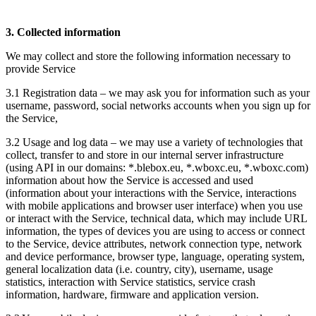
3. Collected information
We may collect and store the following information necessary to
provide Service
3.1 Registration data – we may ask you for information such as your
username, password, social networks accounts when you sign up for
the Service,
3.2 Usage and log data – we may use a variety of technologies that
collect, transfer to and store in our internal server infrastructure
(using API in our domains: *.blebox.eu, *.wboxc.eu, *.wboxc.com)
information about how the Service is accessed and used
(information about your interactions with the Service, interactions
with mobile applications and browser user interface) when you use
or interact with the Service, technical data, which may include URL
information, the types of devices you are using to access or connect
to the Service, device attributes, network connection type, network
and device performance, browser type, language, operating system,
general localization data (i.e. country, city), username, usage
statistics, interaction with Service statistics, service crash
information, hardware, firmware and application version.