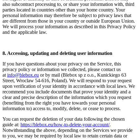
also subcontract processing to, or share your information with, third
parties located in countries other than your home country. Your
personal information may therefore be subject to privacy laws that
are different from those in your country or outside European Union.
We will process your information as described in this Privacy Policy
and the applicable law.
8. Accessing, updating and deleting user information
If you have questions about your privacy on the Service, this
privacy policy or information we collected, please contact us
at
info@blebox.eu
or by mail (Blebox sp z o.o., Kunickiego 63
Street, Wroclaw 54-616, Poland). We will respond to your request
upon verification of your identity in accordance with local laws. We
recommend you include documents that prove your identity and a
clear and precise description of the information which you request
(benefiting from the right you have towards your personal
information to) access to, modify, delete, or cease to process.
You can request the deletion of your data following the chosen
guide at:
https://blebox.eu/how-to-delete-your-account/
.
Notwithstanding the above, depending on the Services we provide
to you, we may be required by local law to retain certain data or