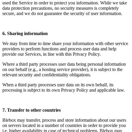
used the Service in order to protect you information. While we take
data protection precautions, no security measures is completely
secure, and we do not guarantee the security of user information.
6. Sharing information
We may from time to time share your information with other service
providers to perform functions and process user data and help
provide our Services, in line with this Privacy Policy.
Where a third party processes user data being personal information
on our behalf (e.g., a hosting service provider), it is subject to the
relevant security and confidentiality obligations.
When a third party processes user data on its own behalf, its
processing is subject to its own Privacy Policy and applicable law.
7. Transfer to other countries
Blebox may transfer, process and store information about our users
on servers located in a number of countries in order to provide you
i.e. higher availability in case of technical problems. Blebox may