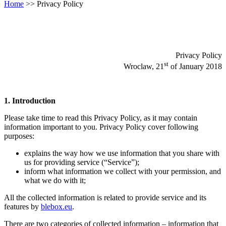
Home
>>
Privacy Policy
Privacy Policy
st
Wroclaw, 21
of January 2018
1. Introduction
Please take time to read this Privacy Policy, as it may contain
information important to you. Privacy Policy cover following
purposes:
explains the way how we use information that you share with
us for providing service (“Service”);
inform what information we collect with your permission, and
what we do with it;
All the collected information is related to provide service and its
features by
blebox.eu
.
There are two categories of collected information – information that