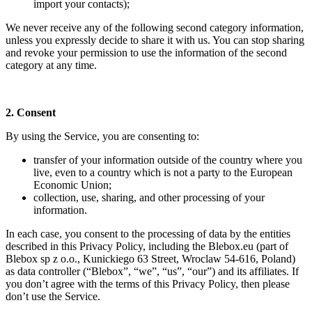
import your contacts);
We never receive any of the following second category information,
unless you expressly decide to share it with us. You can stop sharing
and revoke your permission to use the information of the second
category at any time.
2. Consent
By using the Service, you are consenting to:
transfer of your information outside of the country where you
live, even to a country which is not a party to the European
Economic Union;
collection, use, sharing, and other processing of your
information.
In each case, you consent to the processing of data by the entities
described in this Privacy Policy, including the Blebox.eu (part of
Blebox sp z o.o., Kunickiego 63 Street, Wroclaw 54-616, Poland)
as data controller (“Blebox”, “we”, “us”, “our”) and its affiliates. If
you don’t agree with the terms of this Privacy Policy, then please
don’t use the Service.