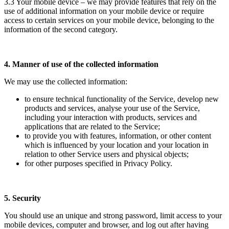
3.3 Your mobile device – we may provide features that rely on the
use of additional information on your mobile device or require
access to certain services on your mobile device, belonging to the
information of the second category.
4. Manner of use of the collected information
We may use the collected information:
to ensure technical functionality of the Service, develop new
products and services, analyse your use of the Service,
including your interaction with products, services and
applications that are related to the Service;
to provide you with features, information, or other content
which is influenced by your location and your location in
relation to other Service users and physical objects;
for other purposes specified in Privacy Policy.
5. Security
You should use an unique and strong password, limit access to your
mobile devices, computer and browser, and log out after having