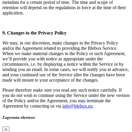
metadata for a certain period of time. The time and scope of
retention will depend on the regulations in force at the time of their
application.
9. Changes to the Privacy Policy
We may, in our discretion, make changes to the Privacy Policy
and/or the Agreement related to providing the Blebox Service.
When we make material changes to the Policy or such Agreement,
we’ll provide you with notice as appropriate under the
circumstances, i.e. by displaying a notice within the Service or by
sending you an email. In some cases, we will notify you in advance,
and your continued use of the Service after the changes have been
made will mount to your acceptance of the changes.
Please therefore make sure you read any such notice carefully. If
you do not wish to continue using the Service under the new version
of the Policy and/or the Agreement, you may terminate the
Agreement by contacting us via
info@blebox.eu
.
Zapytania ofertowe
×