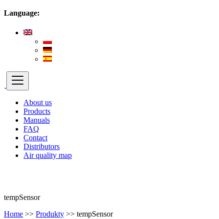
Language:
About us
Products
Manuals
FAQ
Contact
Distributors
Air quality map
tempSensor
Home
>>
Produkty
>>
tempSensor