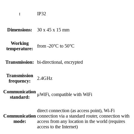
:
IP32
Dimensions:
30 x 45 x 15 mm
Working
from -20°C to 50°C
temperature:
Transmission:
bi-directional, encrypted
Transmission
2.4GHz
frequency:
Communication
μWiFi, compatible with WiFi
standard:
direct connection (as access point), Wi-Fi
Communication
connection via a standard router, connection with
mode:
access from any location in the world (requires
access to the Internet)