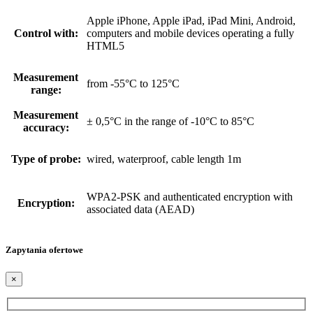
Apple iPhone, Apple iPad, iPad Mini, Android,
Control with:
computers and mobile devices operating a fully
HTML5
Measurement
from -55°C to 125°C
range:
Measurement
± 0,5°C in the range of -10°C to 85°C
accuracy:
Type of probe:
wired, waterproof, cable length 1m
WPA2-PSK and authenticated encryption with
Encryption:
associated data (AEAD)
Zapytania ofertowe
×