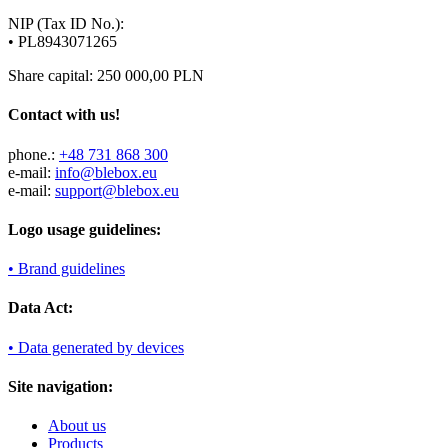
NIP (Tax ID No.):
• PL8943071265
Share capital: 250 000,00 PLN
Contact with us!
phone.:
+48 731 868 300
e-mail:
info@blebox.eu
e-mail:
support@blebox.eu
Logo usage guidelines:
• Brand guidelines
Data Act:
• Data generated by devices
Site navigation:
About us
Products