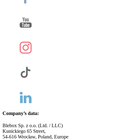
Company’s data:
Blebox Sp. z o.o. (Ltd. / LLC)
Kunickiego 65 Street,
54-616 Wrocław, Poland, Europe