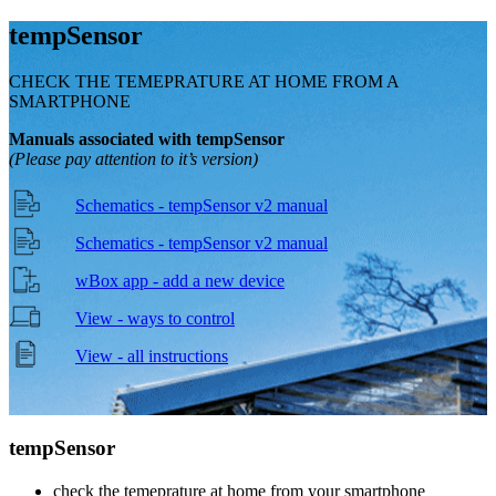
temp
Sensor
CHECK THE TEMEPRATURE AT HOME FROM A
SMARTPHONE
Manuals associated with tempSensor
(Please pay attention to it’s version)
Schematics - tempSensor v2 manual
Schematics - tempSensor v2 manual
wBox app - add a new device
View - ways to control
View - all instructions
temp
Sensor
check the temeprature at home from your smartphone