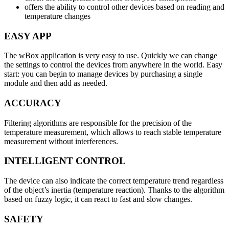
offers the ability to control other devices based on reading and
temperature changes
EASY APP
The wBox application is very easy to use. Quickly we can change
the settings to control the devices from anywhere in the world. Easy
start: you can begin to manage devices by purchasing a single
module and then add as needed.
ACCURACY
Filtering algorithms are responsible for the precision of the
temperature measurement, which allows to reach stable temperature
measurement without interferences.
INTELLIGENT CONTROL
The device can also indicate the correct temperature trend regardless
of the object’s inertia (temperature reaction). Thanks to the algorithm
based on fuzzy logic, it can react to fast and slow changes.
SAFETY