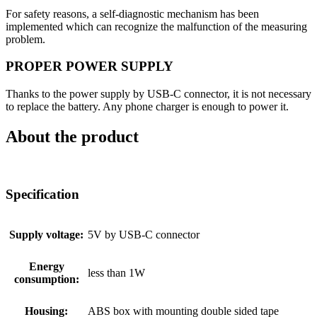
For safety reasons, a self-diagnostic mechanism has been
implemented which can recognize the malfunction of the measuring
problem.
PROPER POWER SUPPLY
Thanks to the power supply by USB-C connector, it is not necessary
to replace the battery. Any phone charger is enough to power it.
About the product
Specification
Supply voltage:
5V by USB-C connector
Energy
less than 1W
consumption:
Housing:
ABS box with mounting double sided tape