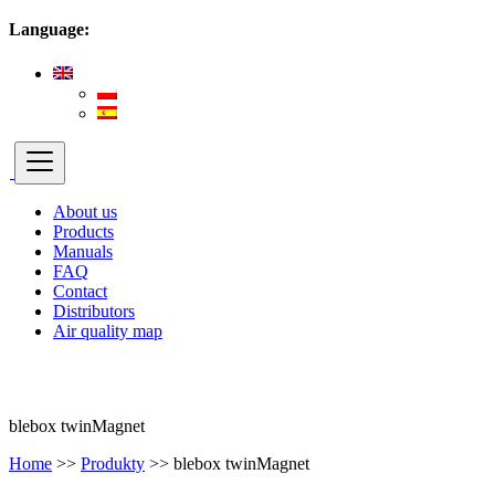
Language:
About us
Products
Manuals
FAQ
Contact
Distributors
Air quality map
blebox twinMagnet
Home
>>
Produkty
>>
blebox twinMagnet