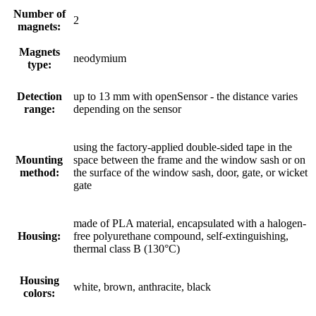
Number of
2
magnets:
Magnets
neodymium
type:
Detection
up to 13 mm with openSensor - the distance varies
range:
depending on the sensor
using the factory-applied double-sided tape in the
Mounting
space between the frame and the window sash or on
method:
the surface of the window sash, door, gate, or wicket
gate
made of PLA material, encapsulated with a halogen-
Housing:
free polyurethane compound, self-extinguishing,
thermal class B (130°C)
Housing
white, brown, anthracite, black
colors: