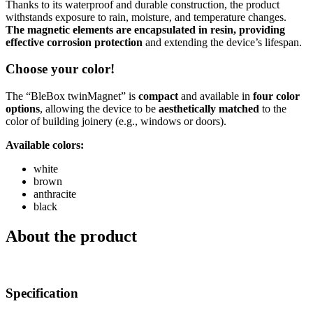
Thanks to its waterproof and durable construction, the product
withstands exposure to rain, moisture, and temperature changes.
The magnetic elements are encapsulated in resin, providing
effective corrosion protection
and extending the device’s lifespan.
Choose your color!
The “BleBox twinMagnet” is
compact
and available in
four color
options
, allowing the device to be
aesthetically matched
to the
color of building joinery (e.g., windows or doors).
Available colors:
white
brown
anthracite
black
About the product
Specification