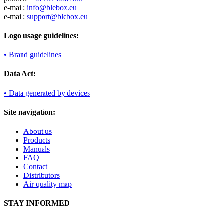
e-mail:
info@blebox.eu
e-mail:
support@blebox.eu
Logo usage guidelines:
• Brand guidelines
Data Act:
• Data generated by devices
Site navigation:
About us
Products
Manuals
FAQ
Contact
Distributors
Air quality map
STAY INFORMED