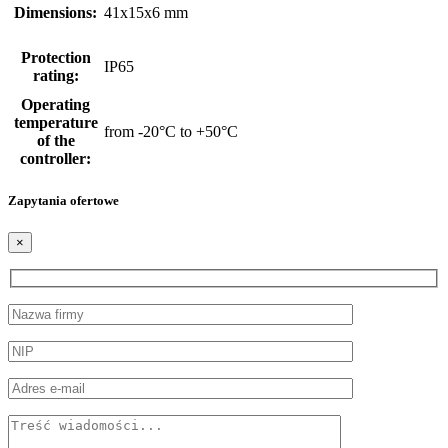
Dimensions:
41x15x6 mm
Protection
IP65
rating:
Operating
temperature
from -20°C to +50°C
of the
controller:
Zapytania ofertowe
×