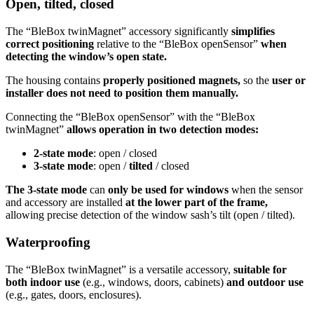
Open, tilted, closed
The “BleBox twinMagnet” accessory significantly
simplifies
correct positioning
relative to the “BleBox openSensor”
when
detecting the window’s open state.
The housing contains
properly positioned magnets,
so the
user or
installer does not need to position them manually.
Connecting the “BleBox openSensor” with the “BleBox
twinMagnet”
allows operation in two detection modes:
2-state mode
: open / closed
3-state mode
: open /
tilted
/ closed
The 3-state mode
can
only be used for windows
when the sensor
and accessory are installed
at the lower part of the frame,
allowing precise detection of the window sash’s tilt (open / tilted).
Waterproofing
The “BleBox twinMagnet” is a versatile accessory,
suitable for
both indoor use
(e.g., windows, doors, cabinets)
and outdoor use
(e.g., gates, doors, enclosures).