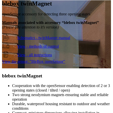
blebox twin
Magnet
openSensor accessory for detecting three opening states
Manuals associated with accessory “blebox twinMagnet”
(Please pay attention to it’s version)
Schematics - twinMagnet manual
View - methods of control
View - all instructions
View the sensor: "BleBox openSensor"
blebox twin
Magnet
Cooperation with the openSensor enabling detection of 2 or 3
opening states (closed / tilted / open)
Two strong neodymium magnets ensuring stable and reliable
operation
Durable, waterproof housing resistant to outdoor and weather
conditions
Compact, miniature dimensions allowing installation in