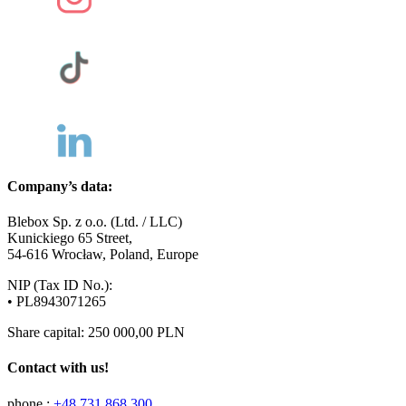
Company’s data:
Blebox Sp. z o.o. (Ltd. / LLC)
Kunickiego 65 Street,
54-616 Wrocław, Poland, Europe
NIP (Tax ID No.):
• PL8943071265
Share capital: 250 000,00 PLN
Contact with us!
phone.:
+48 731 868 300