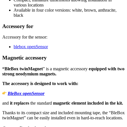
various locations
Available in four color versions: white, brown, anthracite,
black
Accessory for
Accessory for the sensor:
blebox openSensor
Magnetic accessory
“BleBox twinMagnet
” is a magnetic accessory
equipped with two
strong neodymium magnets.
The accessory is designed to work with:
BleBox openSensor
and
it replaces
the standard
magnetic element included in the kit.
Thanks to its compact size and included mounting tape, the “BleBox
twinMagnet” can be easily installed even in hard-to-reach locations.