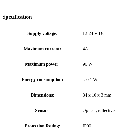
Specification
Supply voltage:
12-24 V DC
Maximum current:
4A
Maximum power:
96 W
Energy consumption:
< 0,1 W
Dimensions:
34 x 10 x 3 mm
Sensor:
Optical, reflective
Protection Rating:
IP00