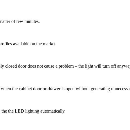
 matter of few minutes.
profiles available on the market
ely closed door does not cause a problem – the light will turn off anywa
ips when the cabinet door or drawer is open without generating unneces
n the the LED lighting automatically