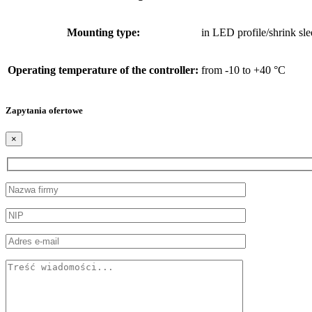
Mounting type:
in LED profile/shrink sle
Operating temperature of the controller:
from -10 to +40 °C
Zapytania ofertowe
×