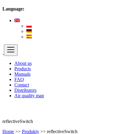
Language:
About us
Products
Manuals
FAQ
Contact
Distributors
Air quality map
reflectiveSwitch
Home
>>
Produkty
>>
reflectiveSwitch