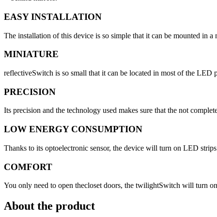
EASY INSTALLATION
The installation of this device is so simple that it can be mounted in a
MINIATURE
reflectiveSwitch is so small that it can be located in most of the LED 
PRECISION
Its precision and the technology used makes sure that the not complet
LOW ENERGY CONSUMPTION
Thanks to its optoelectronic sensor, the device will turn ­on LED str
COMFORT
You only need to open thecloset doors, the twilightSwitch will turn o
About the product