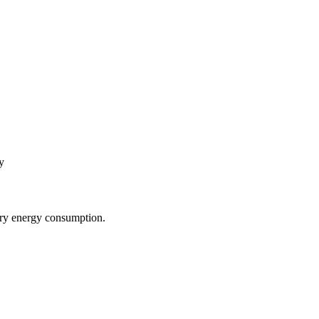
y
sary energy consumption.