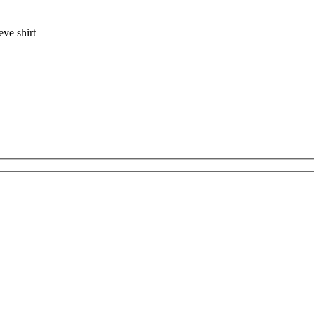
eve shirt