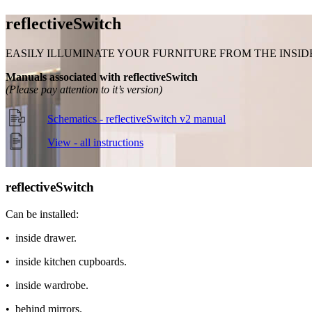
reflective
Switch
EASILY ILLUMINATE YOUR FURNITURE FROM THE INSID
Manuals associated with reflectiveSwitch
(Please pay attention to it’s version)
Schematics - reflectiveSwitch v2 manual
View - all instructions
reflective
Switch
Can be installed:
• inside drawer.
• inside kitchen cupboards.
• inside wardrobe.
• behind mirrors.