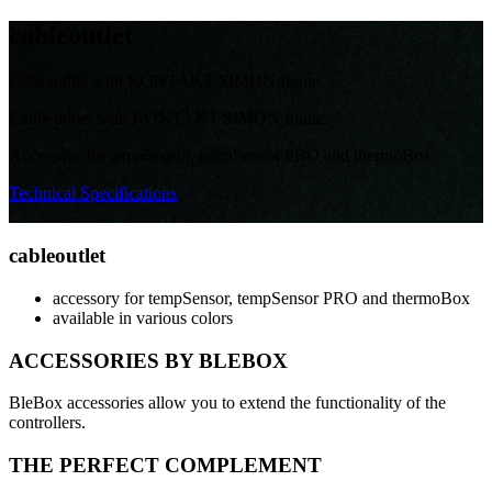
cable
outlet
cable outlet with KONTAKT SIMON frame
Cable outlet with KONTAKT SIMON frame.
Accessory for tempSensor, tempSensor PRO and thermoBox.
Technical Specifications
cable
outlet
accessory for tempSensor, tempSensor PRO and thermoBox
available in various colors
ACCESSORIES BY BLEBOX
BleBox accessories allow you to extend the functionality of the
controllers.
THE PERFECT COMPLEMENT