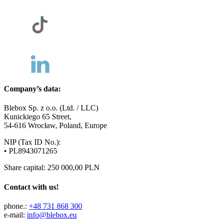
Company’s data:
Blebox Sp. z o.o. (Ltd. / LLC)
Kunickiego 65 Street,
54-616 Wrocław, Poland, Europe
NIP (Tax ID No.):
• PL8943071265
Share capital: 250 000,00 PLN
Contact with us!
phone.:
+48 731 868 300
e-mail:
info@blebox.eu