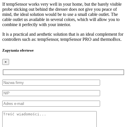
If tempSensor works very well in your home, but the barely visible
probe sticking out behind the dresser does not give you peace of
mind, the ideal solution would be to use a small cable outlet. The
cable outlet us available in several colors, which will allow you to
combine it perfectly with your interior.
It is a practical and aesthetic solution that is an ideal complement for
controllers such as: tempSensor, tempSensor PRO and thermoBox.
Zapytania ofertowe
×