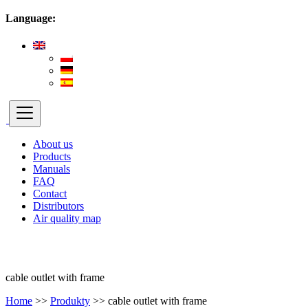
Language:
About us
Products
Manuals
FAQ
Contact
Distributors
Air quality map
cable outlet with frame
Home
>>
Produkty
>>
cable outlet with frame