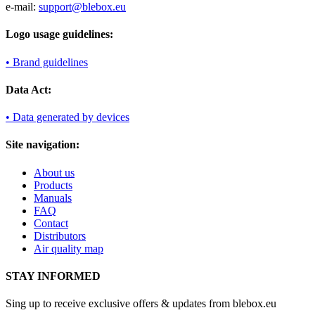
e-mail:
support@blebox.eu
Logo usage guidelines:
• Brand guidelines
Data Act:
• Data generated by devices
Site navigation:
About us
Products
Manuals
FAQ
Contact
Distributors
Air quality map
STAY INFORMED
Sing up to receive exclusive offers & updates from blebox.eu