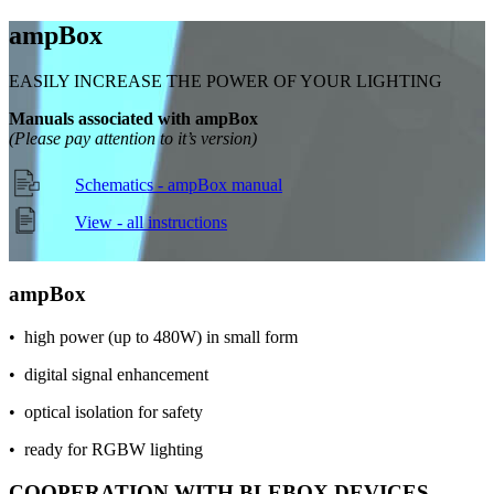
amp
Box
EASILY INCREASE THE POWER OF YOUR LIGHTING
Manuals associated with ampBox
(Please pay attention to it’s version)
Schematics - ampBox manual
View - all instructions
amp
Box
• high power (up to 480W) in small form
• digital signal enhancement
• optical isolation for safety
• ready for RGBW lighting
COOPERATION WITH BLEBOX DEVICES